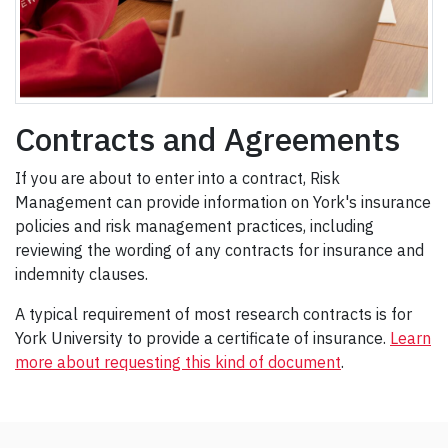
Contracts and Agreements
If you are about to enter into a contract, Risk
Management can provide information on York's insurance
policies and risk management practices, including
reviewing the wording of any contracts for insurance and
indemnity clauses.
A typical requirement of most research contracts is for
York University to provide a certificate of insurance.
Learn
more about requesting this kind of document
.