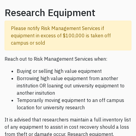
Research Equipment
Please notify Risk Management Services if
equipment in excess of $100,000 is taken off
campus or sold
Reach out to Risk Management Services when:
Buying or selling high value equipment
Borrowing high value equipment from another
institution OR loaning out university equipment to
another insitution
Temporarily moving equipment to an off campus
location for university research
It is advised that researchers maintain a full inventory list
of any equipment to assist in cost recovery should a loss
from theft or damage occur. Research equipment,