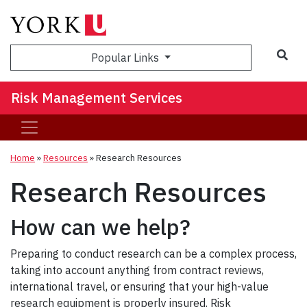
Sea
Popular Links
Risk Management Services
Home
»
Resources
»
Research Resources
Research Resources
How can we help?
Preparing to conduct research can be a complex process,
taking into account anything from contract reviews,
international travel, or ensuring that your high-value
research equipment is properly insured. Risk