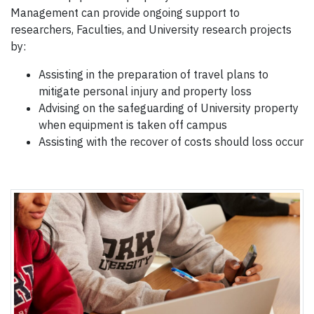
Management can provide ongoing support to
researchers, Faculties, and University research projects
by:
Assisting in the preparation of travel plans to
mitigate personal injury and property loss
Advising on the safeguarding of University property
when equipment is taken off campus
Assisting with the recover of costs should loss occur