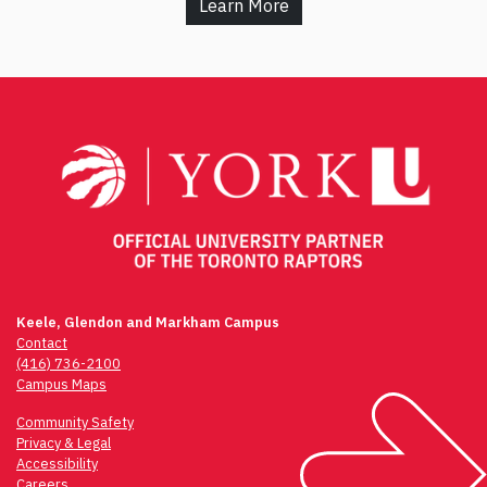
Learn More
Keele, Glendon and Markham Campus
Contact
(416) 736-2100
Campus Maps
Community Safety
Privacy & Legal
Accessibility
Careers