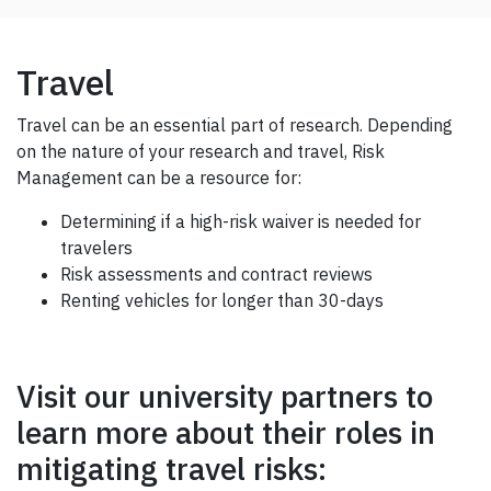
Travel
Travel can be an essential part of research. Depending
on the nature of your research and travel, Risk
Management can be a resource for:
Determining if a high-risk waiver is needed for
travelers
Risk assessments and contract reviews
Renting vehicles for longer than 30-days
Visit our university partners to
learn more about their roles in
mitigating travel risks: