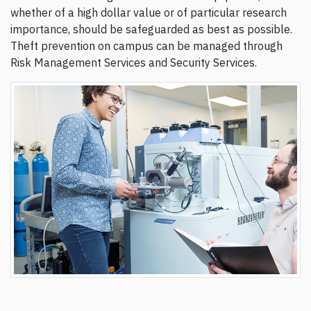
whether of a high dollar value or of particular research
importance, should be safeguarded as best as possible.
Theft prevention on campus can be managed through
Risk Management Services and Security Services.