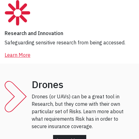
Research and Innovation
Safeguarding sensitive research from being accessed.
Learn More
Drones
Drones (or UAVs) can be a great tool in
Research, but they come with their own
particular set of Risks. Learn more about
what requirements Risk has in order to
secure insurance coverage.