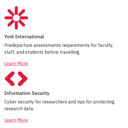
York International
Predeparture assessments requirements for faculty,
staff, and students before travelling.
Learn More
Information Security
Cyber security for researchers and tips for protecting
research data.
Learn More