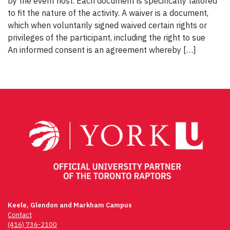
by the event host. Each document is specifically tailored
to fit the nature of the activity. A waiver is a document,
which when voluntarily signed waived certain rights or
privileges of the participant, including the right to sue
An informed consent is an agreement whereby […]
Keele, Glendon and Markham Campus
Contact
(416) 736-2100