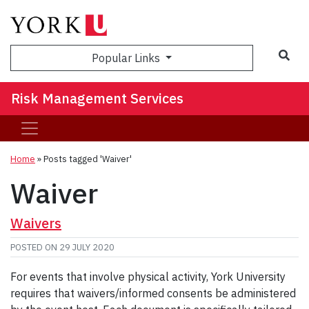
Sea
Popular Links
Risk Management Services
Home
»
Posts tagged 'Waiver'
Waiver
Waivers
POSTED ON
29 JULY 2020
For events that involve physical activity, York University
requires that waivers/informed consents be administered