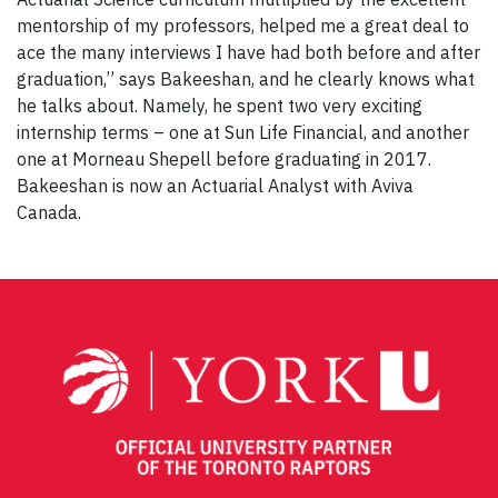
mentorship of my professors, helped me a great deal to
ace the many interviews I have had both before and after
graduation,” says Bakeeshan, and he clearly knows what
he talks about. Namely, he spent two very exciting
internship terms – one at Sun Life Financial, and another
one at Morneau Shepell before graduating in 2017.
Bakeeshan is now an Actuarial Analyst with Aviva
Canada.
Post
navigation