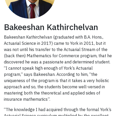
Bakeeshan Kathirchelvan
Bakeeshan Kathirchelvan (graduated with B.A. Hons.,
Actuarial Science in 2017) came to York in 2011, but it
was not until his transfer to the Actuarial Stream of the
(back then) Mathematics for Commerce program, that he
discovered he was a passionate and determined student.
“I cannot speak high enough of York’s Actuarial
program,” says Bakeeshan. According to him, “the
uniqueness of the program is that it takes a very holistic
approach and so, the students become well-versed in
mastering both the theoretical and applied sides of
insurance mathematics”.
“The knowledge I had acquired through the formal York’s
Actuarial Science curriculum multiplied by the excellent