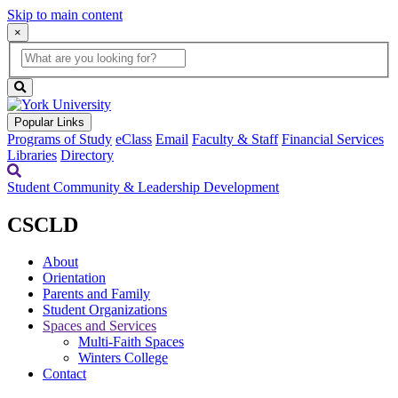
Skip to main content
×
Global
search
Search
box
search
button
Popular Links
Programs of Study
eClass
Email
Faculty & Staff
Financial Services
Libraries
Directory
Student Community & Leadership Development
CSCLD
About
Orientation
Parents and Family
Student Organizations
Spaces and Services
Multi-Faith Spaces
Winters College
Contact