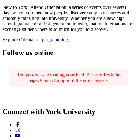
New to York? Attend Orientation; a series of events over several
days where you meet new people, discover campus resources and
smoothly transition into university. Whether you are a new high
school graduate or a first-generation transfer, mature, international or
exchange student, there is so much for you to discover.
Explore Orientation programming
Follow us online
Temporary issue loading your feed. Please refresh the
page. Contact support if the error persists.
Connect with York University