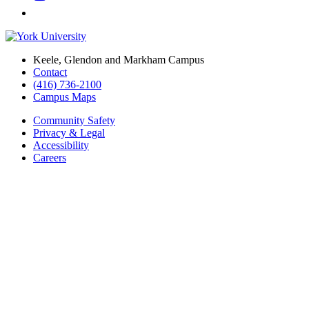
Keele, Glendon and Markham Campus
Contact
(416) 736-2100
Campus Maps
Community Safety
Privacy & Legal
Accessibility
Careers