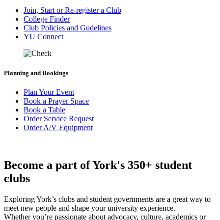
Join, Start or Re-register a Club
College Finder
Club Policies and Gudelines
YU Connect
Planning and Bookings
Plan Your Event
Book a Prayer Space
Book a Table
Order Service Request
Order A/V Equipment
Become a part of York's 350+ student
clubs
Exploring York’s clubs and student governments are a great way to
meet new people and shape your university experience.
Whether you’re passionate about advocacy, culture, academics or