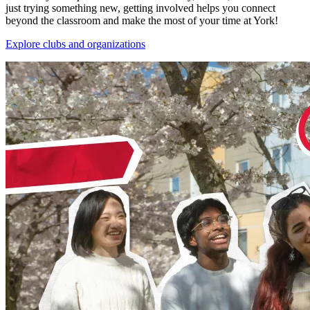
just trying something new, getting involved helps you connect
beyond the classroom and make the most of your time at York!
Explore clubs and organizations