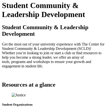
Student Community &
Leadership Development
Student Community & Leadership
Development
Get the most out of your university experience with The Centre for
Student Community & Leadership Development (SCLD)!
Whether you’re looking to join or start a club or find resources to
help you become a strong leader, we offer an array of
tools, programs and workshops to ensure your growth and
engagement in student life.
Resources at a glance
Student Organizations