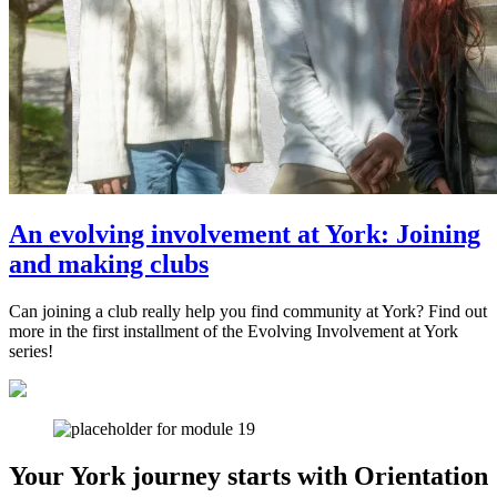
An evolving involvement at York: Joining
and making clubs
Can joining a club really help you find community at York? Find out
more in the first installment of the Evolving Involvement at York
series!
Your York journey starts with Orientation