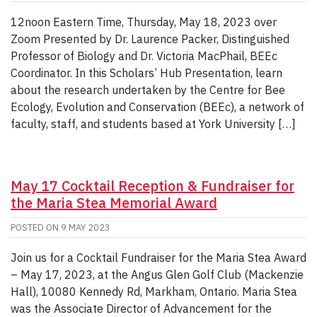
12noon Eastern Time, Thursday, May 18, 2023 over
Zoom Presented by Dr. Laurence Packer, Distinguished
Professor of Biology and Dr. Victoria MacPhail, BEEc
Coordinator. In this Scholars’ Hub Presentation, learn
about the research undertaken by the Centre for Bee
Ecology, Evolution and Conservation (BEEc), a network of
faculty, staff, and students based at York University […]
May 17 Cocktail Reception & Fundraiser for
the Maria Stea Memorial Award
POSTED ON
9 MAY 2023
Join us for a Cocktail Fundraiser for the Maria Stea Award
– May 17, 2023, at the Angus Glen Golf Club (Mackenzie
Hall), 10080 Kennedy Rd, Markham, Ontario. Maria Stea
was the Associate Director of Advancement for the