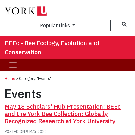
Sea
Popular Links
BEEc - Bee Ecology, Evolution and
Conservation
Home
»
Category: 'Events'
Events
May 18 Scholars' Hub Presentation: BEEc
and the York Bee Collection: Globally
Recognized Research at York University
POSTED ON
9 MAY 2023