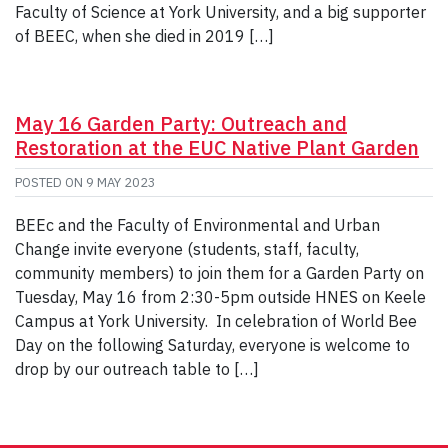
Faculty of Science at York University, and a big supporter
of BEEC, when she died in 2019 […]
May 16 Garden Party: Outreach and
Restoration at the EUC Native Plant Garden
POSTED ON
9 MAY 2023
BEEc and the Faculty of Environmental and Urban
Change invite everyone (students, staff, faculty,
community members) to join them for a Garden Party on
Tuesday, May 16 from 2:30-5pm outside HNES on Keele
Campus at York University. In celebration of World Bee
Day on the following Saturday, everyone is welcome to
drop by our outreach table to […]