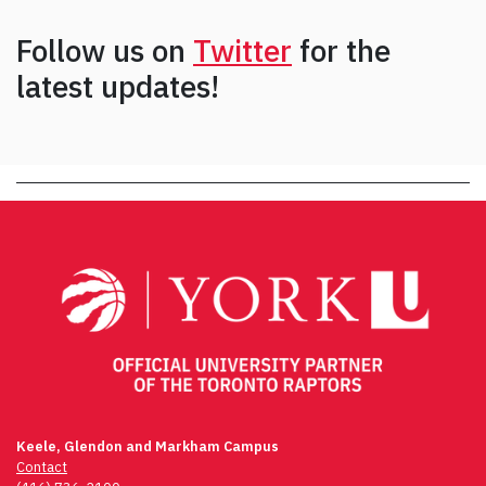
Follow us on
Twitter
for the
latest updates!
Keele, Glendon and Markham Campus
Contact