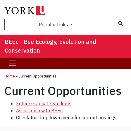
Sea
Popular Links
BEEc - Bee Ecology, Evolution and
Conservation
Home
»
Current Opportunities
Current Opportunities
Future Graduate Students
Association with BEEc
Check the dropdown menu for current postings!