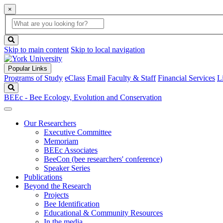
×
Global
search
Search
box
search
button
Skip to main content
Skip to local navigation
Popular Links
Programs of Study
eClass
Email
Faculty & Staff
Financial Services
L
Search
BEEc - Bee Ecology, Evolution and Conservation
Our Researchers
Executive Committee
Memoriam
BEEc Associates
BeeCon (bee researchers' conference)
Speaker Series
Publications
Beyond the Research
Projects
Bee Identification
Educational & Community Resources
In the media…