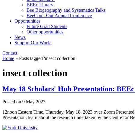
BEEc Library
Bee Biogeography and Systematics Talks
BeeCon - Our Annual Conference
Opportunities
Future Grad Students
Other opportunities
News
Support Our Work!
Contact
Home
»
Posts tagged 'insect collection'
insect collection
May 18 Scholars' Hub Presentation: BEEc 
Posted on
9 May 2023
12noon Eastern Time, Thursday, May 18, 2023 over Zoom Presented by
Presentation, learn about the research undertaken by the Centre for B