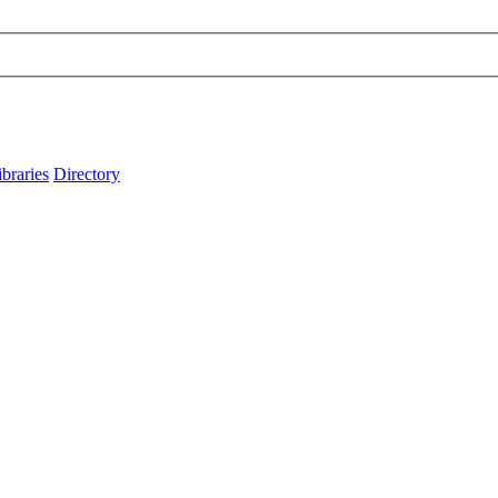
ibraries
Directory