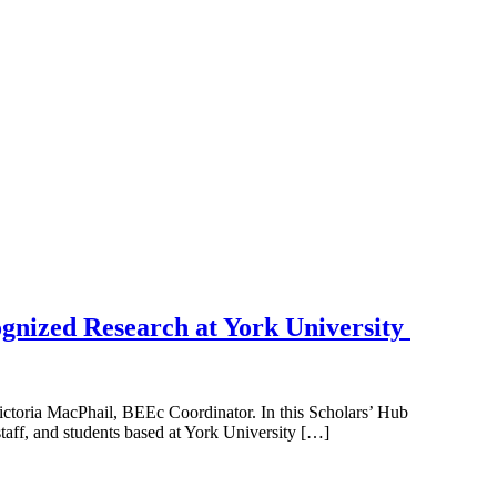
ognized Research at York University
ctoria MacPhail, BEEc Coordinator. In this Scholars’ Hub
taff, and students based at York University […]