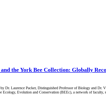
and the York Bee Collection: Globally Rec
 Dr. Laurence Packer, Distinguished Professor of Biology and Dr. Vi
ee Ecology, Evolution and Conservation (BEEc), a network of faculty, s