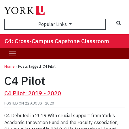
Sea
Popular Links
C4: Cross-Campus Capstone Classroom
Home
»
Posts tagged 'C4 Pilot'
C4 Pilot
C4 Pilot: 2019 - 2020
POSTED ON
22 AUGUST 2020
C4 Debuted in 2019 With crucial support from York's
Academic Innovation Fund and the Faculty Association,