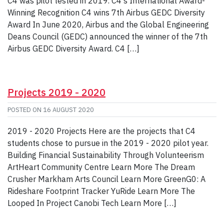
C4 was pilot tested in 2019. C4's International Award-
Winning Recognition C4 wins 7th Airbus GEDC Diversity
Award In June 2020, Airbus and the Global Engineering
Deans Council (GEDC) announced the winner of the 7th
Airbus GEDC Diversity Award. C4 […]
Projects 2019 - 2020
POSTED ON
16 AUGUST 2020
2019 - 2020 Projects Here are the projects that C4
students chose to pursue in the 2019 - 2020 pilot year.
Building Financial Sustainability Through Volunteerism
ArtHeart Community Centre Learn More The Dream
Crusher Markham Arts Council Learn More GreenG0: A
Rideshare Footprint Tracker YuRide Learn More The
Looped In Project Canobi Tech Learn More […]