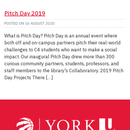
Pitch Day 2019
POSTED ON
16 AUGUST 2020
What is Pitch Day? Pitch Day is an annual event where
both off and on-campus partners pitch their real-world
challenges to C4 students who want to make a social
impact. Our inaugural Pitch Day drew more than 300
curious community partners, students, professors, and
staff members to the library's Collaboratory. 2019 Pitch
Day Projects There […]