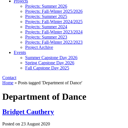
Projects
Projects: Summer 2026
Projects: Fall-Winter 2025/2026
Projects: Summer 2025
Projects: Fall-Winter 2024/2025
Projects: Summer 2024
Projects: Fall-Winter 2023/2024
Projects: Summer 2023
Projects: Fall-Winter 2022/2023
Project Archive
Events
Summer Capstone Day 2026
Spring Capstone Day 2026
Fall Capstone Day 2025
Contact
Home
»
Posts tagged 'Department of Dance'
Department of Dance
Bridget Cauthery
Posted on
23 August 2020