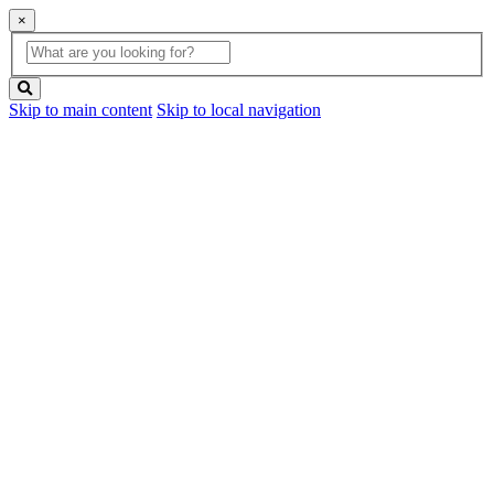
×
Global
search
Search
box
search
button
Skip to main content
Skip to local navigation