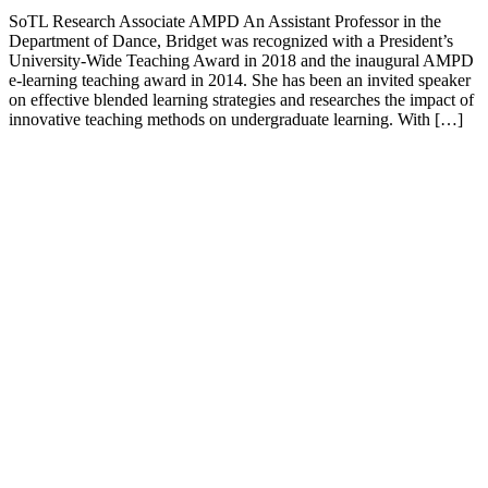
SoTL Research Associate AMPD An Assistant Professor in the
Department of Dance, Bridget was recognized with a President’s
University-Wide Teaching Award in 2018 and the inaugural AMPD
e-learning teaching award in 2014. She has been an invited speaker
on effective blended learning strategies and researches the impact of
innovative teaching methods on undergraduate learning. With […]
Keele,
Glendon
and
Markham
Campus
Contact
(416)
736-
2100
Campus
Maps