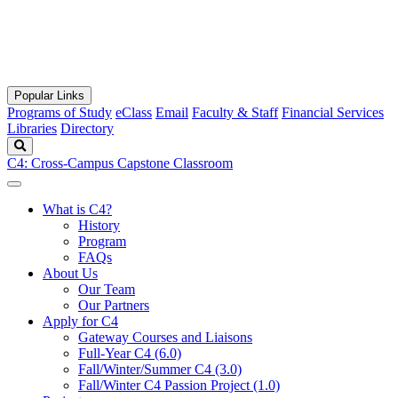
Popular Links
Programs of Study
eClass
Email
Faculty & Staff
Financial Services
Libraries
Directory
Search
C4: Cross-Campus Capstone Classroom
What is C4?
History
Program
FAQs
About Us
Our Team
Our Partners
Apply for C4
Gateway Courses and Liaisons
Full-Year C4 (6.0)
Fall/Winter/Summer C4 (3.0)
Fall/Winter C4 Passion Project (1.0)