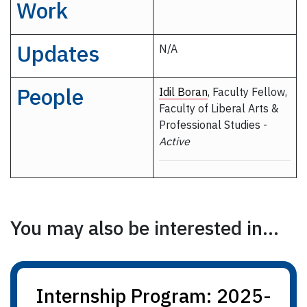
Work
Updates
N/A
People
Idil Boran
, Faculty Fellow,
Faculty of Liberal Arts &
Professional Studies -
Active
You may also be interested in...
Internship Program: 2025-