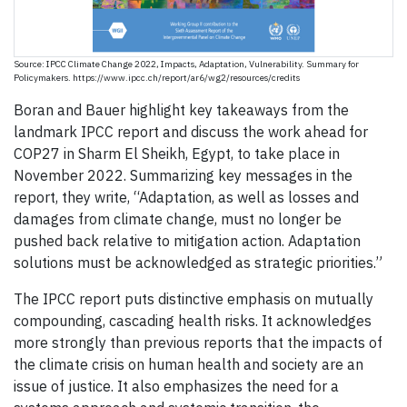
Source: IPCC Climate Change 2022, Impacts, Adaptation, Vulnerability. Summary for
Policymakers. https://www.ipcc.ch/report/ar6/wg2/resources/credits
Boran and Bauer highlight key takeaways from the
landmark IPCC report and discuss the work ahead for
COP27 in Sharm El Sheikh, Egypt, to take place in
November 2022. Summarizing key messages in the
report, they write, “Adaptation, as well as losses and
damages from climate change, must no longer be
pushed back relative to mitigation action. Adaptation
solutions must be acknowledged as strategic priorities.”
The IPCC report puts distinctive emphasis on mutually
compounding, cascading health risks. It acknowledges
more strongly than previous reports that the impacts of
the climate crisis on human health and society are an
issue of justice. It also emphasizes the need for a