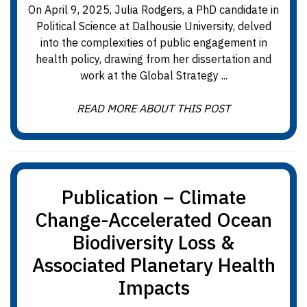
On April 9, 2025, Julia Rodgers, a PhD candidate in
Political Science at Dalhousie University, delved
into the complexities of public engagement in
health policy, drawing from her dissertation and
work at the Global Strategy ...
READ MORE ABOUT THIS POST
Publication – Climate
Change-Accelerated Ocean
Biodiversity Loss &
Associated Planetary Health
Impacts