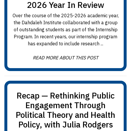
2026 Year In Review
Over the course of the 2025-2026 academic year,
the Dahdaleh Institute collaborated with a group
of outstanding students as part of the Internship
Program. In recent years, our internship program
has expanded to include research ...
READ MORE ABOUT THIS POST
Recap — Rethinking Public
Engagement Through
Political Theory and Health
Policy, with Julia Rodgers