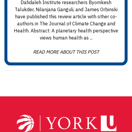
Dahdaleh Institute researchers Byomkesh
Talukder, Nilanjana Ganguli, and James Orbinski
have published this review article with other co-
authors in The Journal of Climate Change and
Health. Abstract: A planetary health perspective
views human health as ...
READ MORE ABOUT THIS POST