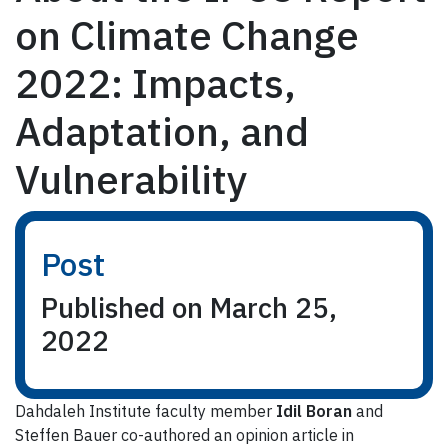
on Climate Change
2022: Impacts,
Adaptation, and
Vulnerability
Post
Published on March 25,
2022
Dahdaleh Institute faculty member
Idil Boran
and
Steffen Bauer co-authored an opinion article in