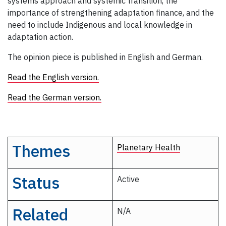
systems approach and systemic transition, the
importance of strengthening adaptation finance, and the
need to include Indigenous and local knowledge in
adaptation action.
The opinion piece is published in English and German.
Read the English version.
Read the German version.
Themes
Planetary Health
Status
Active
Related
N/A