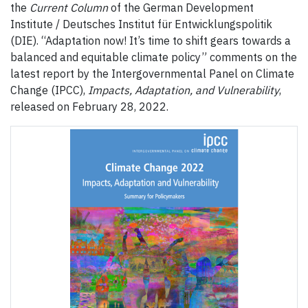
the
Current Column
of the German Development
Institute / Deutsches Institut für Entwicklungspolitik
(DIE). “Adaptation now! It’s time to shift gears towards a
balanced and equitable climate policy” comments on the
latest report by the Intergovernmental Panel on Climate
Change (IPCC),
Impacts, Adaptation, and Vulnerability
,
released on February 28, 2022.