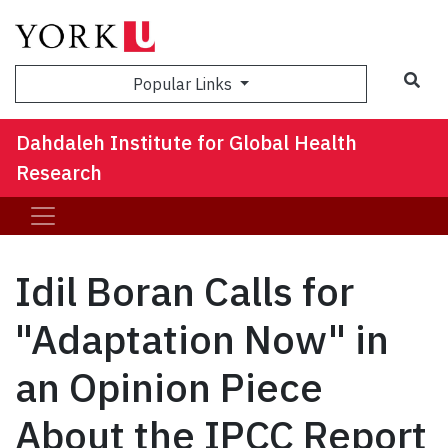
Sea
Popular Links
Dahdaleh Institute for Global Health
Research
Idil Boran Calls for
"Adaptation Now" in
an Opinion Piece
About the IPCC Report