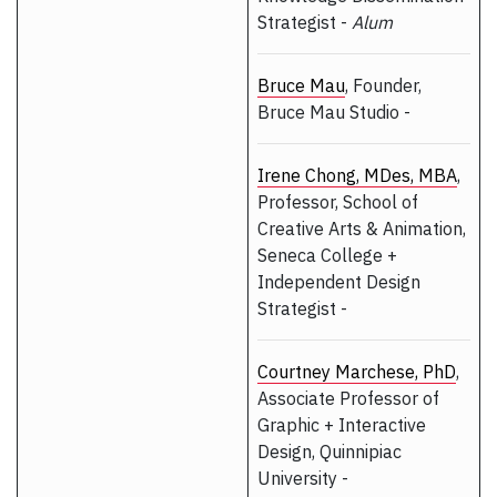
Strategist -
Alum
Bruce Mau
, Founder,
Bruce Mau Studio -
Irene Chong, MDes, MBA
,
Professor, School of
Creative Arts & Animation,
Seneca College +
Independent Design
Strategist -
Courtney Marchese, PhD
,
Associate Professor of
Graphic + Interactive
Design, Quinnipiac
University -