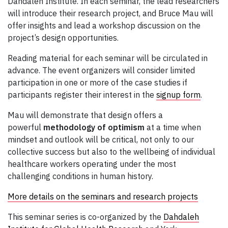
Dahdaleh Institute. In each seminar, the lead researchers
will introduce their research project, and Bruce Mau will
offer insights and lead a workshop discussion on the
project’s design opportunities.
Reading material for each seminar will be circulated in
advance. The event organizers will consider limited
participation in one or more of the case studies if
participants register their interest in the
signup form
.
Mau will demonstrate that design offers a
powerful
methodology of optimism
at a time when
mindset and outlook will be critical, not only to our
collective success but also to the wellbeing of individual
healthcare workers operating under the most
challenging conditions in human history.
More details on the seminars and research projects
This seminar series is co-organized by the
Dahdaleh