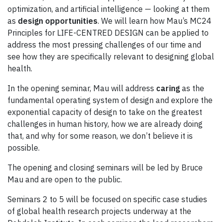
optimization, and artificial intelligence — looking at them
as
design opportunities
. We will learn how Mau’s MC24
Principles for LIFE-CENTRED DESIGN can be applied to
address the most pressing challenges of our time and
see how they are specifically relevant to designing global
health.
In the opening seminar, Mau will address
caring
as the
fundamental operating system of design and explore the
exponential capacity of design to take on the greatest
challenges in human history, how we are already doing
that, and why for some reason, we don’t believe it is
possible.
The opening and closing seminars will be led by Bruce
Mau and are open to the public.
Seminars 2 to 5 will be focused on specific case studies
of global health research projects underway at the