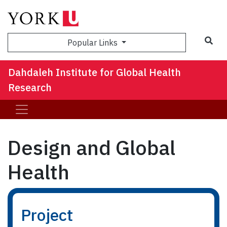
Sea
Popular Links
Dahdaleh Institute for Global Health
Research
Design and Global
Health
Project