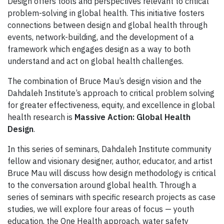
Design offers tools and perspectives relevant to critical
problem-solving in global health. This initiative fosters
connections between design and global health through
events, network-building, and the development of a
framework which engages design as a way to both
understand and act on global health challenges.
The combination of Bruce Mau’s design vision and the
Dahdaleh Institute’s approach to critical problem solving
for greater effectiveness, equity, and excellence in global
health research is
Massive Action: Global Health
Design
.
In this series of seminars, Dahdaleh Institute community
fellow and visionary designer, author, educator, and artist
Bruce Mau will discuss how design methodology is critical
to the conversation around global health. Through a
series of seminars with specific research projects as case
studies, we will explore four areas of focus — youth
education, the One Health approach, water safety