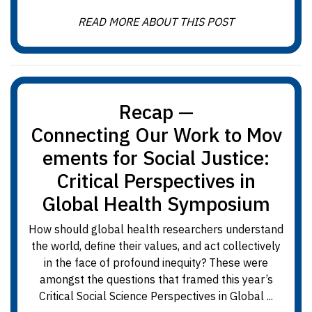
READ MORE ABOUT THIS POST
Recap —
Connecting Our Work to Mov
ements for Social Justice:
Critical Perspectives in
Global Health Symposium
How should global health researchers understand
the world, define their values, and act collectively
in the face of profound inequity? These were
amongst the questions that framed this year’s
Critical Social Science Perspectives in Global ...