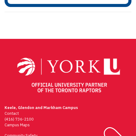
Keele, Glendon and Markham Campus
Contact
(416) 736-2100
Campus Maps
Community Safety