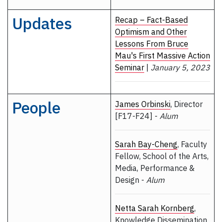
Updates
Recap – Fact-Based
Optimism and Other
Lessons From Bruce
Mau's First Massive Action
Seminar
|
January 5, 2023
People
James Orbinski
, Director
[F17-F24] -
Alum
Sarah Bay-Cheng
, Faculty
Fellow, School of the Arts,
Media, Performance &
Design -
Alum
Netta Sarah Kornberg
,
Knowledge Dissemination