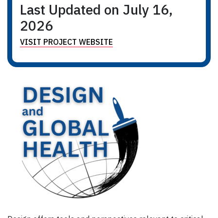
Last Updated on July 16,
2026
VISIT PROJECT WEBSITE