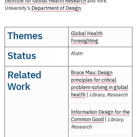
Institute for Global Health Research
and York
University’s
Department of Design
.
Themes
Global Health
Foresighting
Status
Alum
Related
Bruce Mau: Design
principles for critical
Work
problem-solving in global
health
|
Library, Research
Information Design for the
Common Good
|
Library,
Research