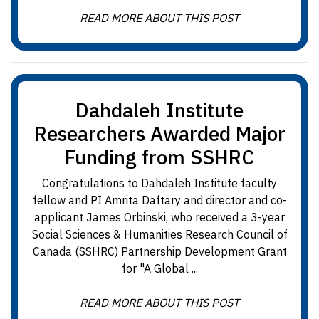
READ MORE ABOUT THIS POST
Dahdaleh Institute
Researchers Awarded Major
Funding from SSHRC
Congratulations to Dahdaleh Institute faculty
fellow and PI Amrita Daftary and director and co-
applicant James Orbinski, who received a 3-year
Social Sciences & Humanities Research Council of
Canada (SSHRC) Partnership Development Grant
for "A Global ...
READ MORE ABOUT THIS POST