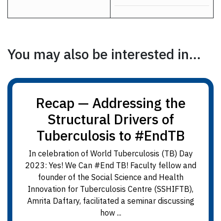
You may also be interested in...
Recap — Addressing the
Structural Drivers of
Tuberculosis to #EndTB
In celebration of World Tuberculosis (TB) Day
2023: Yes! We Can #End TB! Faculty fellow and
founder of the Social Science and Health
Innovation for Tuberculosis Centre (SSHIFTB),
Amrita Daftary, facilitated a seminar discussing
how ...