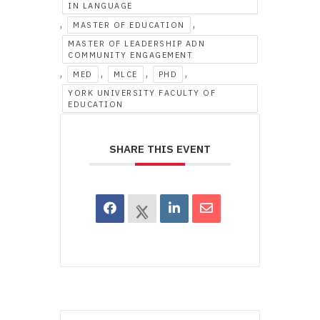
IN LANGUAGE
,
,
MASTER OF EDUCATION
MASTER OF LEADERSHIP ADN
COMMUNITY ENGAGEMENT
,
,
,
,
MED
MLCE
PHD
YORK UNIVERSITY FACULTY OF
EDUCATION
SHARE THIS EVENT