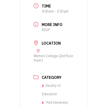
TIME
4:00 pm - 5:30 pm
MORE INFO
RSVP
LOCATION
Winters College (2nd floor
foyer)
CATEGORY
Faculty of
Education
York University