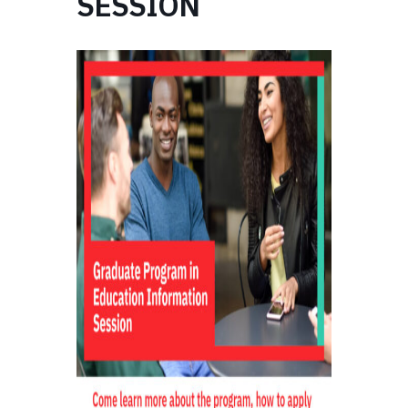
SESSION