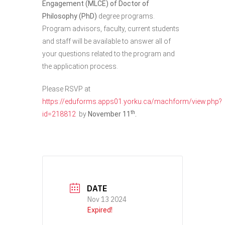
Engagement (MLCE) of Doctor of
Philosophy (PhD)
degree programs.
Program advisors, faculty, current students
and staff will be available to answer all of
your questions related to the program and
the application process.
Please RSVP at
https://eduforms.apps01.yorku.ca/machform/view.php?
th
id=218812
by
November 11
.
DATE
Nov 13 2024
Expired!