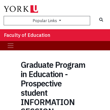
Sea
Popular Links
Faculty of Education
Graduate Program
in Education -
Prospective
student
INFORMATION