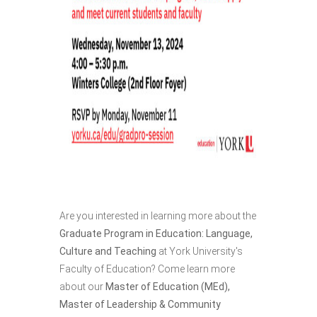
Are you interested in learning more about the
Graduate Program in Education: Language,
Culture and Teaching
at York University's
Faculty of Education? Come learn more
about our
Master of Education (MEd),
Master of Leadership & Community