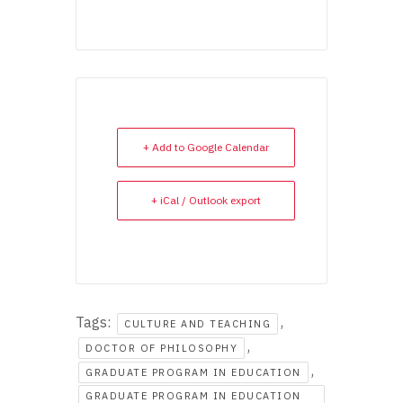
+ Add to Google Calendar
+ iCal / Outlook export
Tags:
,
CULTURE AND TEACHING
,
DOCTOR OF PHILOSOPHY
,
GRADUATE PROGRAM IN EDUCATION
GRADUATE PROGRAM IN EDUCATION