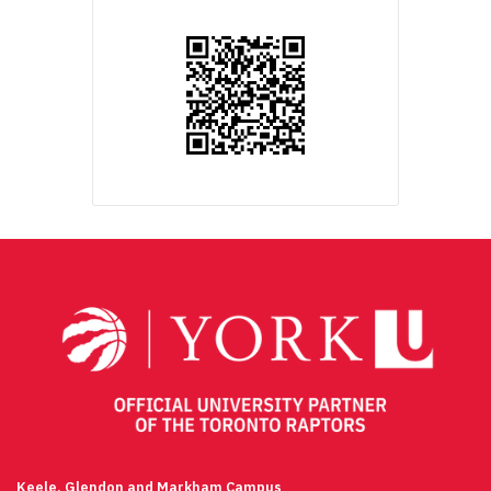
Keele, Glendon and Markham Campus