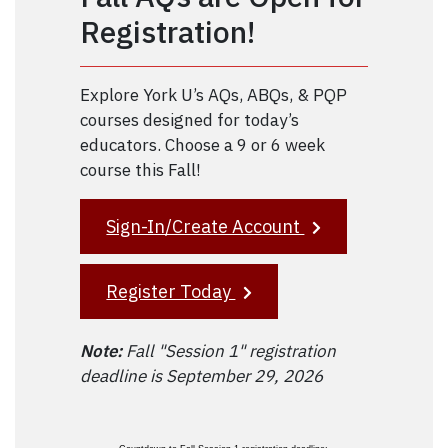
Registration!
Explore York U’s AQs, ABQs, & PQP
courses designed for today’s
educators. Choose a 9 or 6 week
course this Fall!
Sign-In/Create Account
Register Today
Note:
Fall "Session 1" registration
deadline is September 29, 2026