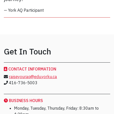
— York AQ Participant
Get In Touch
CONTACT INFORMATION
raiseyouraq@edu.yorku.ca
416-736-5003
BUSINESS HOURS
Monday, Tuesday, Thursday, Friday: 8:30am to