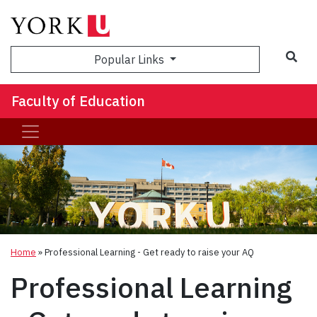
Sea
Popular Links
Faculty of Education
Home
»
Professional Learning - Get ready to raise your AQ
Professional Learning