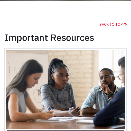
BACK TO TOP
Important Resources