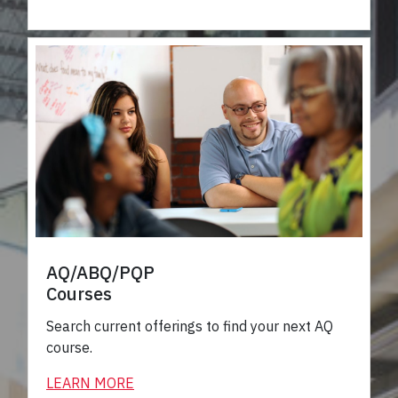
AQ/ABQ/PQP
Courses
Search current offerings to find your next AQ
course.
LEARN MORE