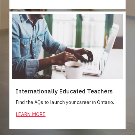
Internationally Educated Teachers
Find the AQs to launch your career in Ontario.
LEARN MORE