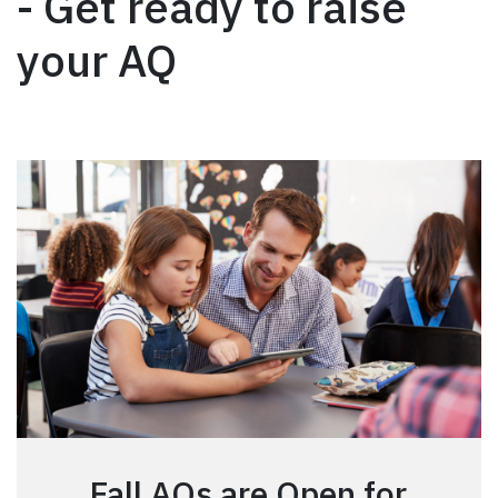
- Get ready to raise
your AQ
Fall AQs are Open for