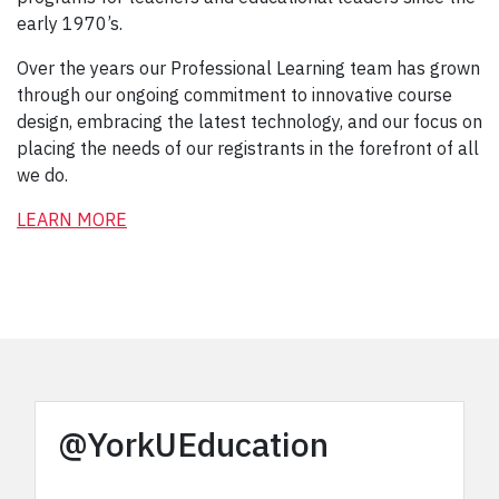
early 1970’s.
Over the years our Professional Learning team has grown
through our ongoing commitment to innovative course
design, embracing the latest technology, and our focus on
placing the needs of our registrants in the forefront of all
we do.
LEARN MORE
@YorkUEducation