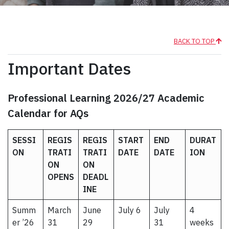
BACK TO TOP
Important Dates
Professional Learning 2026/27 Academic
Calendar for AQs
SESSI
REGIS
REGIS
START
END
DURAT
ON
TRATI
TRATI
DATE
DATE
ION
ON
ON
OPENS
DEADL
INE
Summ
March
June
July 6
July
4
er ’26
31
29
31
weeks