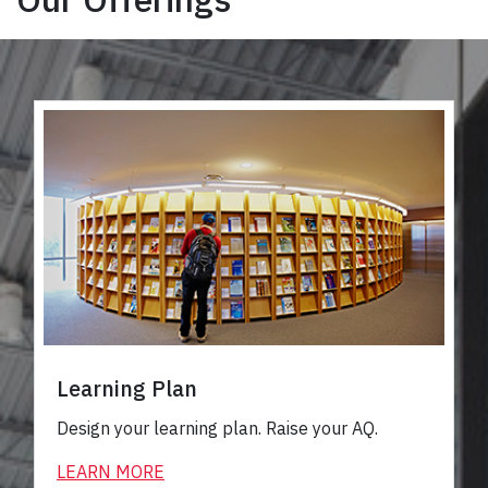
Learning Plan
Design your learning plan. Raise your AQ.
LEARN MORE