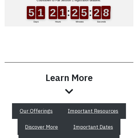
Learn More
Our Offerings
Important Resources
Discover More
Important Dates