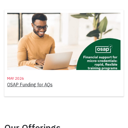
May 2026
OSAP Funding for AQs
Our Offerings