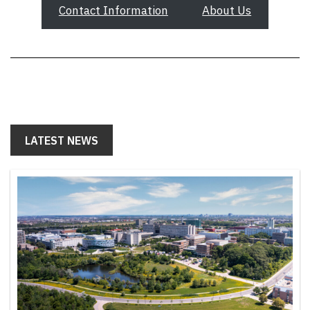
Contact Information
About Us
LATEST NEWS