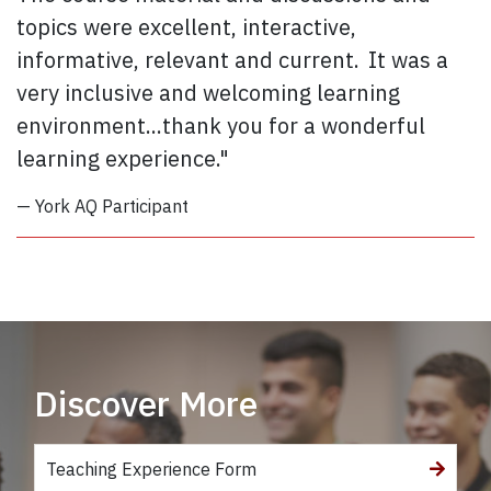
topics were excellent, interactive,
informative, relevant and current. It was a
very inclusive and welcoming learning
environment...thank you for a wonderful
learning experience."
— York AQ Participant
Discover More
Teaching Experience Form