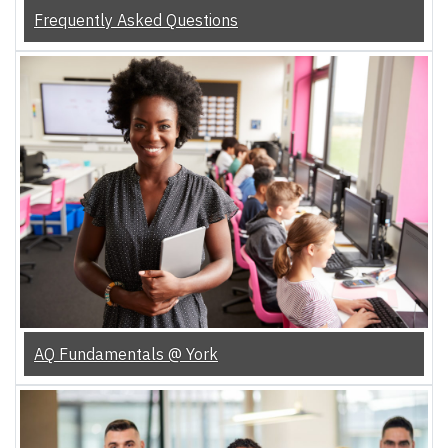
Frequently Asked Questions
AQ Fundamentals @ York