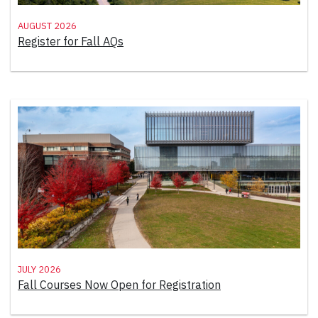
August 2026
Register for Fall AQs
July 2026
Fall Courses Now Open for Registration