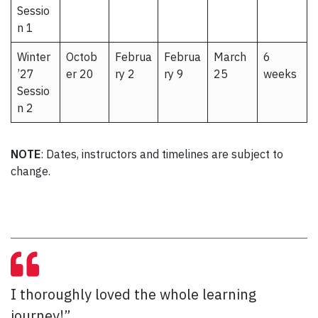
Sessio
n 1
Winter
Octob
Februa
Februa
March
6
’27
er 20
ry 2
ry 9
25
weeks
Sessio
n 2
NOTE
: Dates, instructors and timelines are subject to
change.
I thoroughly loved the whole learning
journey!”