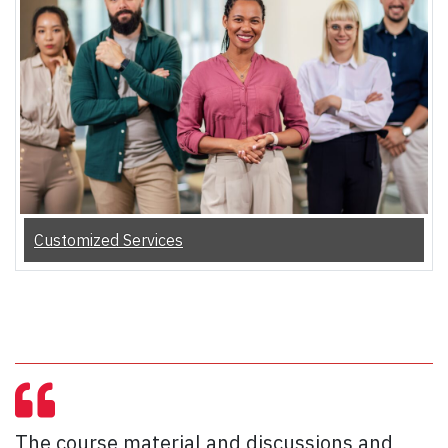
Customized Services
The course material and discussions and