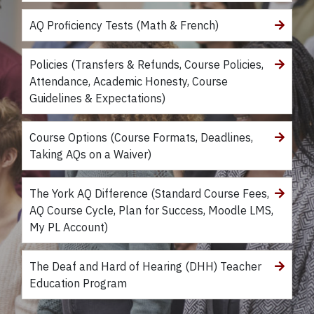
AQ Proficiency Tests (Math & French)
Policies (Transfers & Refunds, Course Policies,
Attendance, Academic Honesty, Course
Guidelines & Expectations)
Course Options (Course Formats, Deadlines,
Taking AQs on a Waiver)
The York AQ Difference (Standard Course Fees,
AQ Course Cycle, Plan for Success, Moodle LMS,
My PL Account)
The Deaf and Hard of Hearing (DHH) Teacher
Education Program