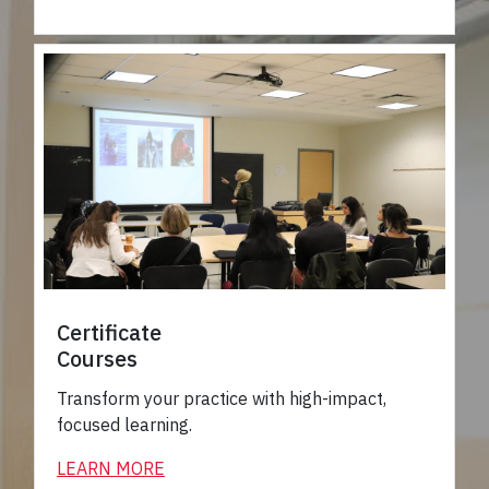
Certificate
Courses
Transform your practice with high-impact,
focused learning.
LEARN MORE