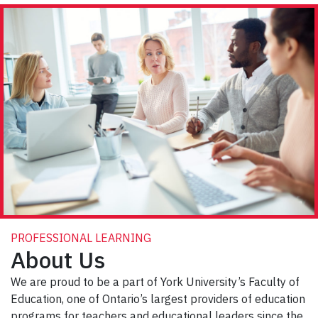
PROFESSIONAL LEARNING
About Us
We are proud to be a part of York University’s Faculty of
Education, one of Ontario’s largest providers of education
programs for teachers and educational leaders since the