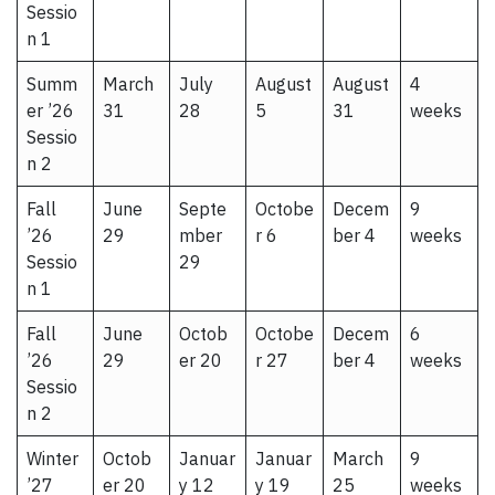
Sessio
n 1
Summ
March
July
August
August
4
er ’26
31
28
5
31
weeks
Sessio
n 2
Fall
June
Septe
Octobe
Decem
9
’26
29
mber
r 6
ber 4
weeks
Sessio
29
n 1
Fall
June
Octob
Octobe
Decem
6
’26
29
er 20
r 27
ber 4
weeks
Sessio
n 2
Winter
Octob
Januar
Januar
March
9
’27
er 20
y 12
y 19
25
weeks