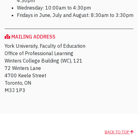
4:30pm
Wednesday: 10:00am to 4:30pm
Fridays in June, July and August: 8:30am to 3:30pm
MAILING ADDRESS
York University, Faculty of Education
Office of Professional Learning
Winters College Building (WC), 121
72 Winters Lane
4700 Keele Street
Toronto, ON
M3J 1P3
BACK TO TOP