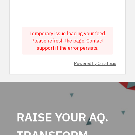
Temporary issue loading your feed.
Please refresh the page. Contact
support if the error persists.
Powered by Curator.io
RAISE YOUR AQ.