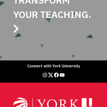
TRANSFORM
YOUR TEACHING.
Connect with York University
Instagram
Twitter
Facebook
YouTube