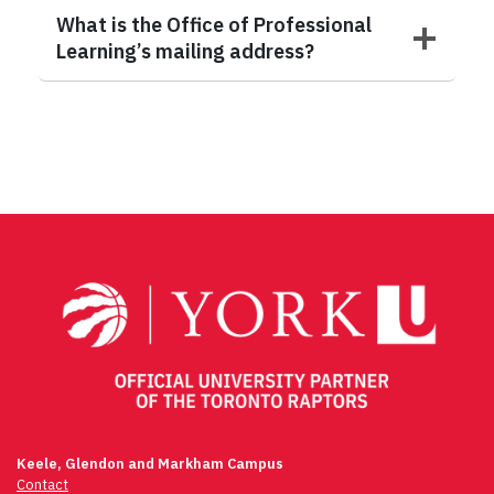
What is the Office of Professional
Learning’s mailing address?
Keele, Glendon and Markham Campus
Contact