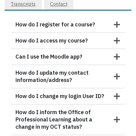
Transcripts
Contact
How do I register for a course?
How do I access my course?
Can I use the Moodle app?
How do I update my contact
information/address?
How do I change my login User ID?
How do I inform the Office of
Professional Learning about a
change in my OCT status?