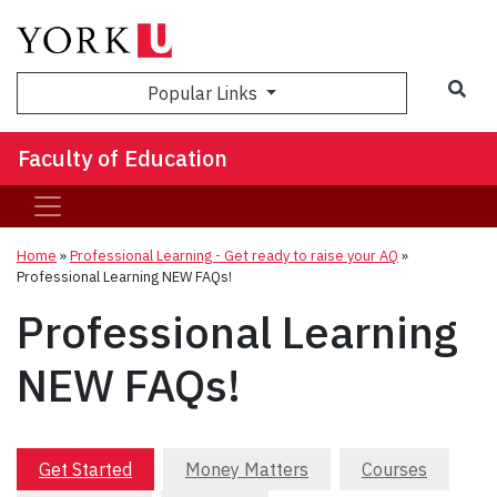
Sea
Popular Links
Faculty of Education
Home
»
Professional Learning - Get ready to raise your AQ
»
Professional Learning NEW FAQs!
Professional Learning
NEW FAQs!
Get Started
Money Matters
Courses