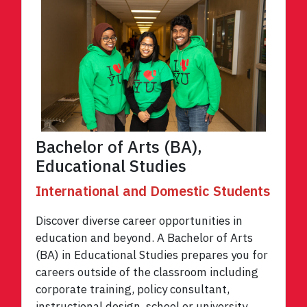
Bachelor of Arts (BA),
Educational Studies
International and Domestic Students
Discover diverse career opportunities in
education and beyond. A Bachelor of Arts
(BA) in Educational Studies prepares you for
careers outside of the classroom including
corporate training, policy consultant,
instructional design, school or university