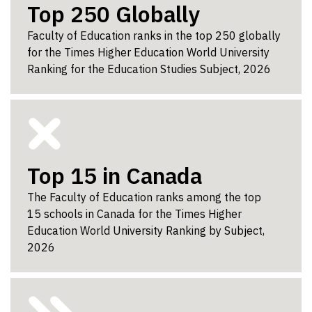
Top 250 Globally
Faculty of Education ranks in the top 250 globally
for the Times Higher Education World University
Ranking for the Education Studies Subject, 2026
Top 15 in Canada
The Faculty of Education ranks among the top
15 schools in Canada for the Times Higher
Education World University Ranking by Subject,
2026