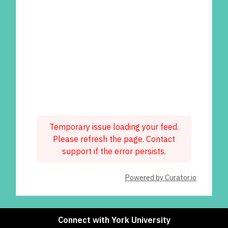
Temporary issue loading your feed.
Please refresh the page. Contact
support if the error persists.
Powered by Curator.io
Connect with York University