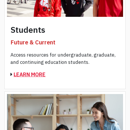
Students
Future & Current
Access resources for undergraduate, graduate,
and continuing education students.
LEARN MORE