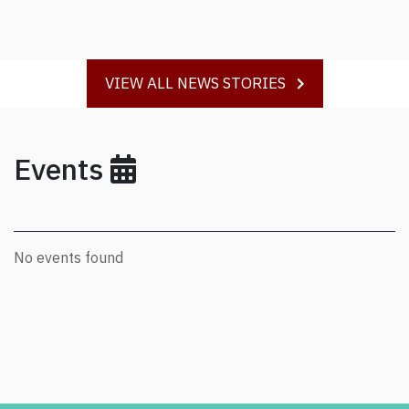
VIEW ALL NEWS STORIES
Events
No events found