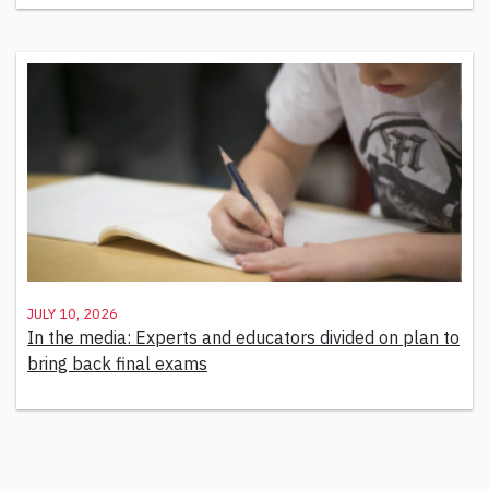
July 10, 2026
In the media: Experts and educators divided on plan to
bring back final exams