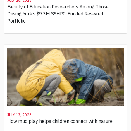
July 28, 2026
Faculty of Education Researchers Among Those
Driving York’s $9.3M SSHRC-Funded Research
Portfolio
July 13, 2026
How mud play helps children connect with nature