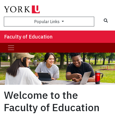
Sea
Popular Links
Faculty of Education
Welcome to the
Faculty of Education