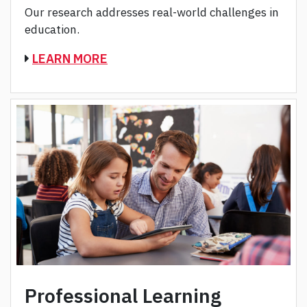
Our research addresses real-world challenges in
education.
LEARN MORE
Professional Learning