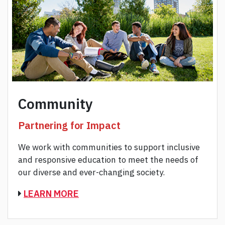
Community
Partnering for Impact
We work with communities to support inclusive
and responsive education to meet the needs of
our diverse and ever-changing society.
LEARN MORE