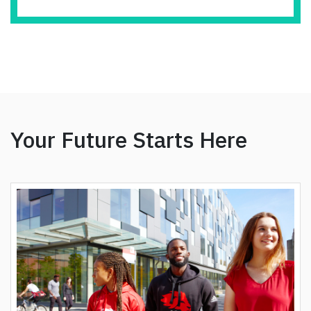
Your Future Starts Here