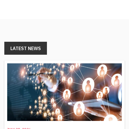
LATEST NEWS