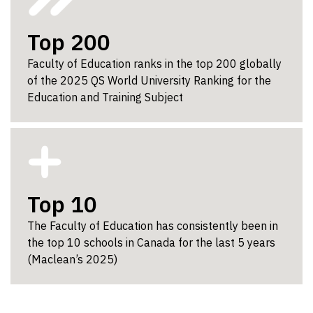
Top 200
Faculty of Education ranks in the top 200 globally
of the 2025 QS World University Ranking for the
Education and Training Subject
Top 10
The Faculty of Education has consistently been in
the top 10 schools in Canada for the last 5 years
(Maclean’s 2025)