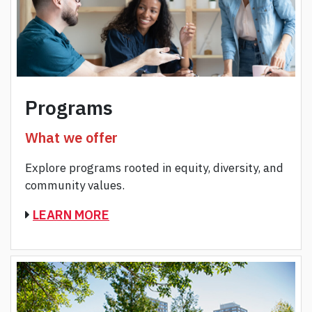
Programs
What we offer
Explore programs rooted in equity, diversity, and
community values.
LEARN MORE