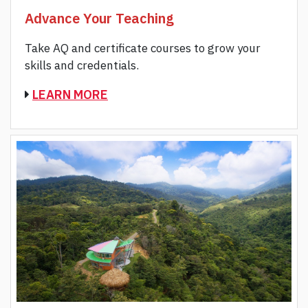
Advance Your Teaching
Take AQ and certificate courses to grow your
skills and credentials.
LEARN MORE