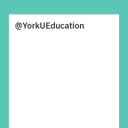
@YorkUEducation