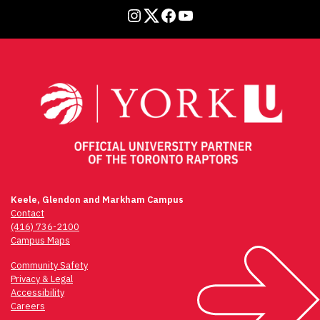
Instagram
Twitter
Facebook
YouTube
Keele, Glendon and Markham Campus
Contact
(416) 736-2100
Campus Maps
Community Safety
Privacy & Legal
Accessibility
Careers