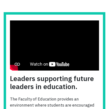
Leaders supporting future
leaders in education.
The Faculty of Education provides an
environment where students are encouraged