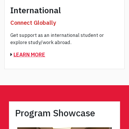
International
Connect Globally
Get support as an international student or
explore study/work abroad.
LEARN MORE
Program Showcase