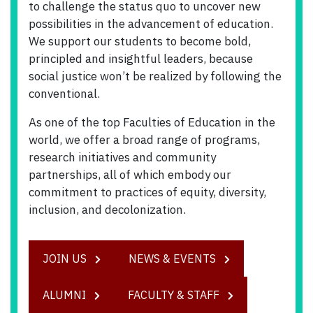
to challenge the status quo to uncover new
possibilities in the advancement of education.
We support our students to become bold,
principled and insightful leaders, because
social justice won’t be realized by following the
conventional.
As one of the top Faculties of Education in the
world, we offer a broad range of programs,
research initiatives and community
partnerships, all of which embody our
commitment to practices of equity, diversity,
inclusion, and decolonization.
JOIN US
NEWS & EVENTS
ALUMNI
FACULTY & STAFF