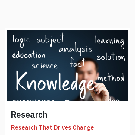
Research
Research That Drives Change