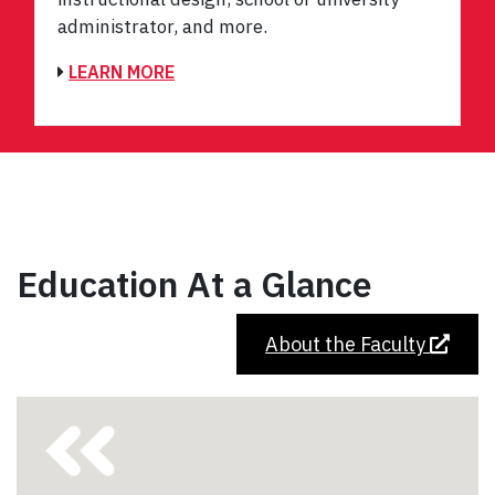
administrator, and more.
LEARN MORE
Education At a Glance
About the Faculty