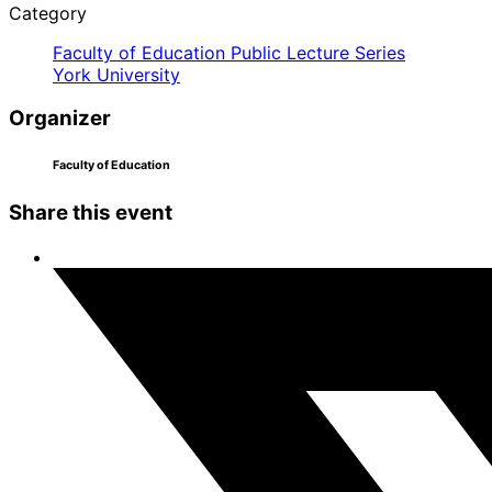
Category
Faculty of Education Public Lecture Series
York University
Organizer
Faculty of Education
Share this event