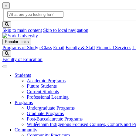
×
Global
search
Search
box
search
button
Skip to main content
Skip to local navigation
Popular Links
Programs of Study
eClass
Email
Faculty & Staff
Financial Services
L
Search
Faculty of Education
Students
Academic Programs
Future Students
Current Students
Professional Learning
Programs
Undergraduate Programs
Graduate Programs
Post-Baccalaureate Programs
Wüléelham Indigenous Focused Courses, Cohorts and P
Community
Community Practicum