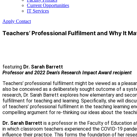
Current Opportunities
IT Services
Apply
Contact
Teachers’ Professional Fulfilment and Why It Ma
featuring
Dr. Sarah Barrett
Professor and 2022 Dean's Research Impact Award recipient
Teachers’ professional fulfilment might be viewed as a pleasant
also be conceived as a deliberately sought outcome of a system
research, Dr. Sarah Barrett explores how elementary and second
fulfillment for teaching and learning. Specifically, she will d
of teachers’ professional fulfilment in the teaching learning e
compelling argument for re-thinking our ideas about the teachi
Dr. Sarah Barrett
is a professor in the Faculty of Education a
in which classroom teachers experienced the COVID-19 pandemic
influence their practice. This forms the foundation of her rese