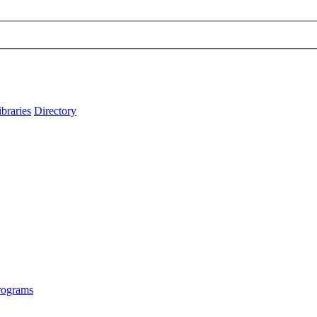
ibraries
Directory
rograms