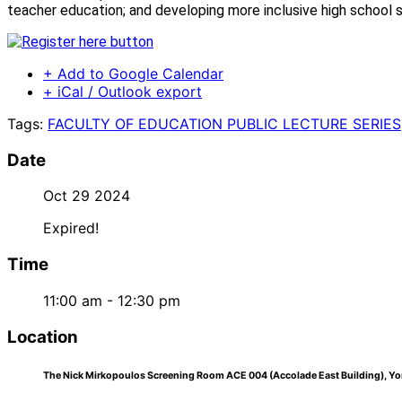
teacher education; and developing more inclusive high school s
+ Add to Google Calendar
+ iCal / Outlook export
Tags:
FACULTY OF EDUCATION PUBLIC LECTURE SERIES
Date
Oct 29 2024
Expired!
Time
11:00 am - 12:30 pm
Location
The Nick Mirkopoulos Screening Room ACE 004 (Accolade East Building), Yor