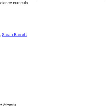
cience curricula.
,
Sarah Barrett
k University