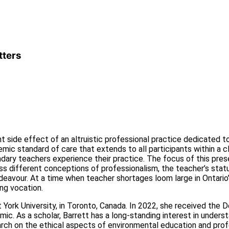
tters
 side effect of an altruistic professional practice dedicated to 
ic standard of care that extends to all participants within a c
ary teachers experience their practice. The focus of this presen
iscuss different conceptions of professionalism, the teacher’s s
ndeavour. At a time when teacher shortages loom large in Ontario
ng vocation.
t York University, in Toronto, Canada. In 2022, she received th
. As a scholar, Barrett has a long-standing interest in underst
arch on the ethical aspects of environmental education and profe