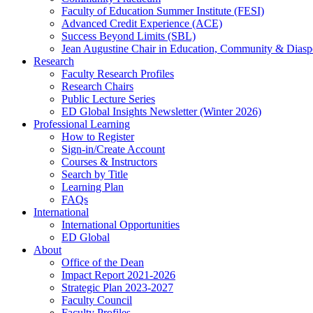
Faculty of Education Summer Institute (FESI)
Advanced Credit Experience (ACE)
Success Beyond Limits (SBL)
Jean Augustine Chair in Education, Community & Diasp
Research
Faculty Research Profiles
Research Chairs
Public Lecture Series
ED Global Insights Newsletter (Winter 2026)
Professional Learning
How to Register
Sign-in/Create Account
Courses & Instructors
Search by Title
Learning Plan
FAQs
International
International Opportunities
ED Global
About
Office of the Dean
Impact Report 2021-2026
Strategic Plan 2023-2027
Faculty Council
Faculty Profiles