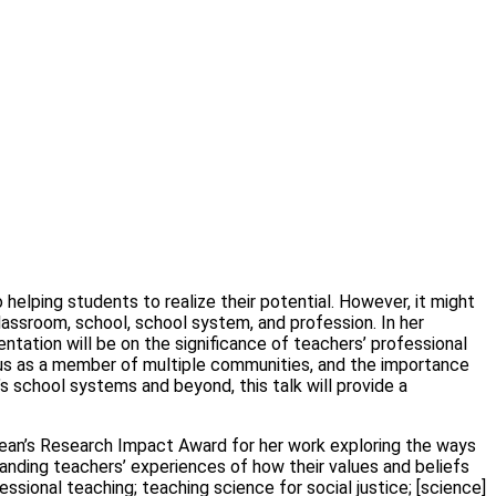
helping students to realize their potential. However, it might
lassroom, school, school system, and profession. In her
tation will be on the significance of teachers’ professional
tatus as a member of multiple communities, and the importance
’s school systems and beyond, this talk will provide a
e Dean’s Research Impact Award for her work exploring the ways
anding teachers’ experiences of how their values and beliefs
ssional teaching; teaching science for social justice; [science]