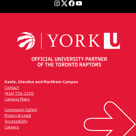
Instagram
Twitter
Facebook
YouTube
Keele, Glendon and Markham Campus
Contact
(416) 736-2100
Campus Maps
Community Safety
Privacy & Legal
Accessibility
Careers