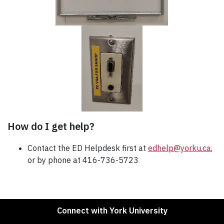
How do I get help?
Contact the ED Helpdesk first at
edhelp@yorku.ca
,
or by phone at 416-736-5723
Connect with York University