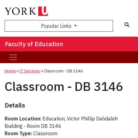
Sea
Popular Links
Faculty of Education
Home
»
IT Services
»
Classroom - DB 3146
Classroom - DB 3146
Details
Room Location:
Education, Victor Phillip Dahdaleh
Building - Room DB 3146
Room Type:
Classroom