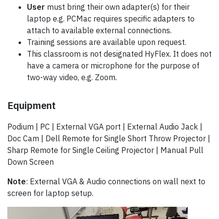
User
must bring their own adapter(s) for their
laptop e.g. PCMac requires specific adapters to
attach to available external connections.
Training sessions are available upon request.
This classroom is not designated HyFlex. It does not
have a camera or microphone for the purpose of
two-way video, e.g. Zoom.
Equipment
Podium | PC | External VGA port | External Audio Jack |
Doc Cam | Dell Remote for Single Short Throw Projector |
Sharp Remote for Single Ceiling Projector | Manual Pull
Down Screen
Note
: External VGA & Audio connections on wall next to
screen for laptop setup.