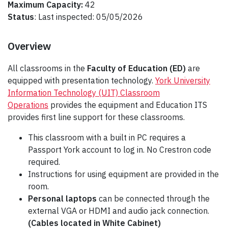
Maximum Capacity:
42
Status
: Last inspected: 05/05/2026
Overview
All classrooms in the
Faculty of Education (ED)
are
equipped with presentation technology.
York University
Information Technology (UIT) Classroom
Operations
provides the equipment and Education ITS
provides first line support for these classrooms.
This classroom with a built in PC requires a
Passport York account to log in. No Crestron code
required.
Instructions for using equipment are provided in the
room.
Personal laptops
can be connected through the
external VGA or HDMI and audio jack connection.
(Cables located in White Cabinet)