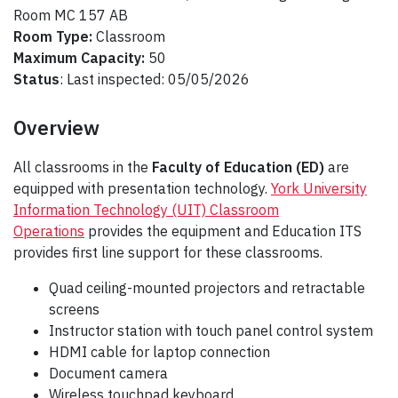
Room MC 157 AB
Room Type:
Classroom
Maximum Capacity:
50
Status
: Last inspected: 05/05/2026
Overview
All classrooms in the
Faculty of Education (ED)
are
equipped with presentation technology.
York University
Information Technology (UIT) Classroom
Operations
provides the equipment and Education ITS
provides first line support for these classrooms.
Quad ceiling-mounted projectors and retractable
screens
Instructor station with touch panel control system
HDMI cable for laptop connection
Document camera
Wireless touchpad keyboard