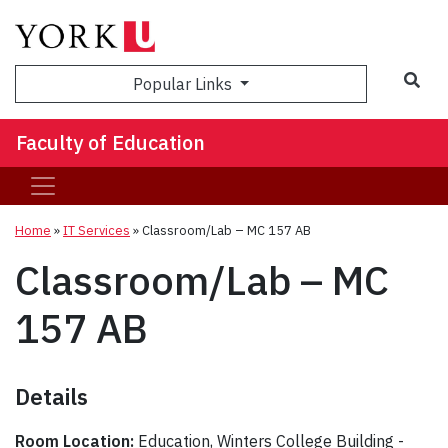
Sea
Popular Links
Faculty of Education
Home
»
IT Services
»
Classroom/Lab – MC 157 AB
Classroom/Lab – MC
157 AB
Details
Room Location:
Education, Winters College Building -