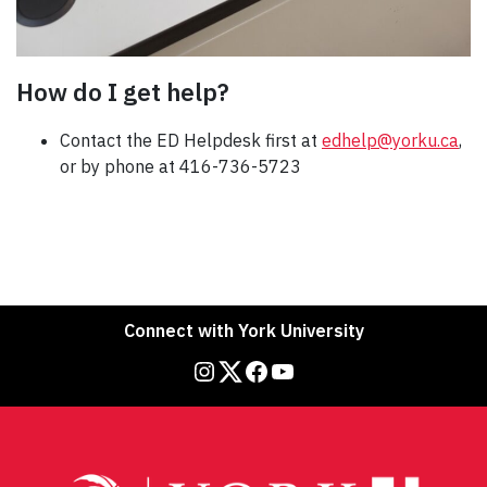
How do I get help?
Contact the ED Helpdesk first at
edhelp@yorku.ca
,
or by phone at 416-736-5723
Connect with York University
Instagram
Twitter
Facebook
YouTube