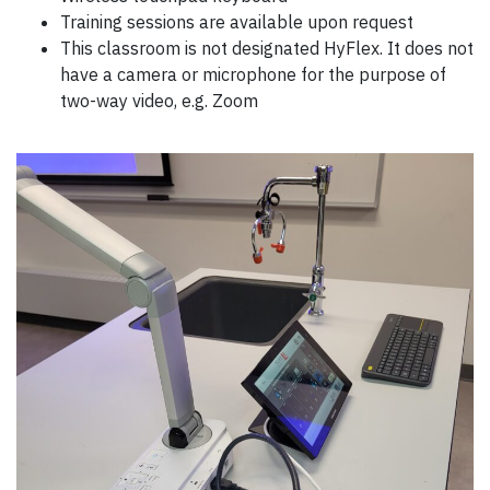
Training sessions are available upon request
This classroom is not designated HyFlex. It does not
have a camera or microphone for the purpose of
two-way video, e.g. Zoom