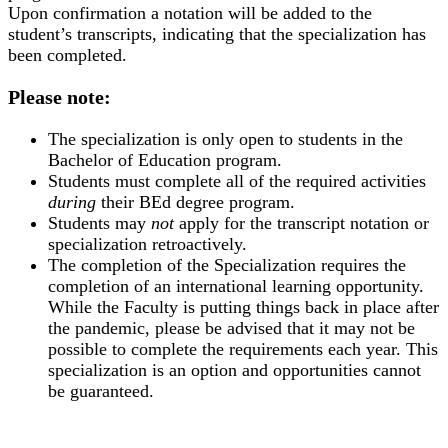
Upon confirmation a notation will be added to the
student’s transcripts, indicating that the specialization has
been completed.
Please note:
The specialization is only open to students in the
Bachelor of Education program.
Students must complete all of the required activities
during
their BEd degree program.
Students may
not
apply for the transcript notation or
specialization retroactively.
The completion of the Specialization requires the
completion of an international learning opportunity.
While the Faculty is putting things back in place after
the pandemic, please be advised that it may not be
possible to complete the requirements each year. This
specialization is an option and opportunities cannot
be guaranteed.