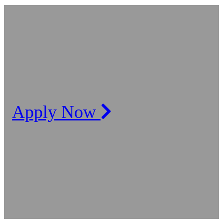
Apply Now