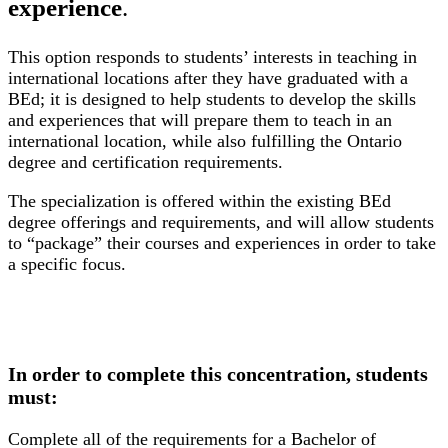
experience
.
This option responds to students’ interests in teaching in
international locations after they have graduated with a
BEd; it is designed to help students to develop the skills
and experiences that will prepare them to teach in an
international location, while also fulfilling the Ontario
degree and certification requirements.
The specialization is offered within the existing BEd
degree offerings and requirements, and will allow students
to “package” their courses and experiences in order to take
a specific focus.
In order to complete this concentration, students
must:
Complete all of the requirements for a Bachelor of