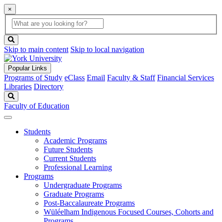
×
Global
search
Search
box
search
button
Skip to main content
Skip to local navigation
Popular Links
Programs of Study
eClass
Email
Faculty & Staff
Financial Services
Libraries
Directory
Search
Faculty of Education
Students
Academic Programs
Future Students
Current Students
Professional Learning
Programs
Undergraduate Programs
Graduate Programs
Post-Baccalaureate Programs
Wüléelham Indigenous Focused Courses, Cohorts and
Programs