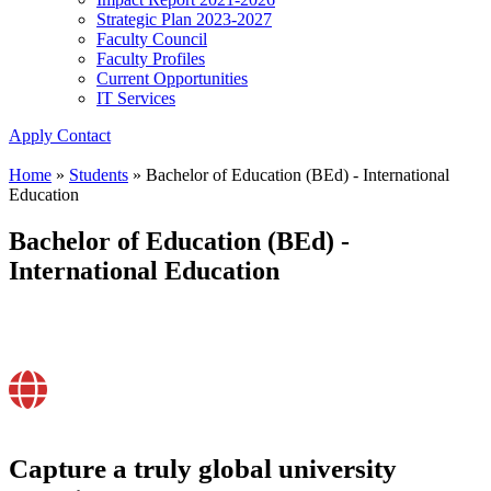
Strategic Plan 2023-2027
Faculty Council
Faculty Profiles
Current Opportunities
IT Services
Apply
Contact
Home
»
Students
»
Bachelor of Education (BEd) - International
Education
Bachelor of Education (BEd) -
International Education
Capture a truly global university