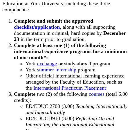
Education at York University, including these three
components:
Complete and submit the approved
checklist/application
, along with all supporting
documentation in original, hard copies by
December
23
in the term prior to graduation.
Complete at least one (1) of the following
international experience programs for a minimum
of one month*:
York
exchange
or study abroad program
York
summer internship
program
Other official international learning experience
arranged by the Faculty of Education, such as
the
International Practicum Placement
Complete
two
(2) of the following
courses
(total 6.00
credits):
ED/EDUC 2700 (3.00)
Teaching Internationally
and Interculturally
ED/EDUC 3910 (3.00)
Reflecting On and
Interpreting the International Educational