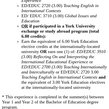
Experience
ED/EDUC 2720 (3.00)
Teaching English in
International Contexts
ED/ EDUC 3710 (3.00)
Global Issues and
Education
OR
if participated in a York University
exchange or study abroad program (total
6.00 credits):
Earn the equivalent of 6.00 York Education
elective credits at the internationally-located
university
OR
earn one (1) of:
ED/EDUC 3910
(3.00) Reflecting On and Interpreting the
International Educational Experience
or
ED/EDUC 2700 (3.00) Teaching Internationally
and Interculturally
or ED/EDUC 2720 3.00
Teaching English in International Contexts
and
the equivalent of 3.00 York Education electives
at the internationally-located university
* This experience is completed in the summer(s) between
Year 1 and Year 2 of the Bachelor of Education degree
program.