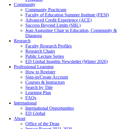
Community
Community Practicum
Faculty of Education Summer Institute (FESI)
Advanced Credit Experience (ACE)
Success Beyond Limits (SBL)
Jean Augustine Chair in Education, Community &
Diaspora
Research
Faculty Research Profiles
Research Chairs
Public Lecture Series
ED Global Insights Newsletter (Winter 2026)
Professional Learning
How to Register
Sign-in/Create Account
Courses & Instructors
Search by Title
Learning Plan
FAQs
International
International Opportunities
ED Global
About
Office of the Dean
Impact Report 2021-2026