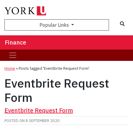
Sea
Popular Links
Finance
Home
»
Posts tagged 'Eventbrite Request Form'
Eventbrite Request
Form
Eventbrite Request Form
POSTED ON
8 SEPTEMBER 2020