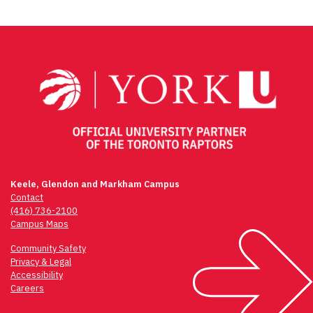
Keele, Glendon and Markham Campus
Contact
(416) 736-2100
Campus Maps
Community Safety
Privacy & Legal
Accessibility
Careers