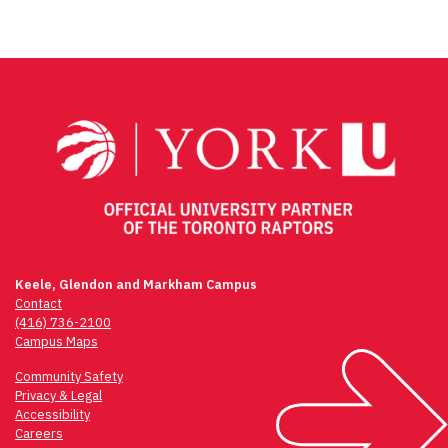
Keele, Glendon and Markham Campus
Contact
(416) 736-2100
Campus Maps
Community Safety
Privacy & Legal
Accessibility
Careers