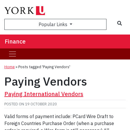
Sea
Popular Links
Finance
Home
»
Posts tagged 'Paying Vendors'
Paying Vendors
Paying International Vendors
POSTED ON
19 OCTOBER 2020
Valid forms of payment include: PCard Wire Draft to
Foreign Countries Purchase Order (when a purchase