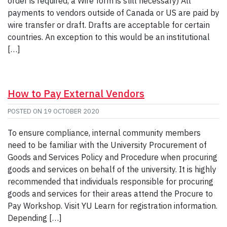
order is required, a Wire form is still necessary) All
payments to vendors outside of Canada or US are paid by
wire transfer or draft. Drafts are acceptable for certain
countries. An exception to this would be an institutional
[…]
How to Pay External Vendors
POSTED ON
19 OCTOBER 2020
To ensure compliance, internal community members
need to be familiar with the University Procurement of
Goods and Services Policy and Procedure when procuring
goods and services on behalf of the university. It is highly
recommended that individuals responsible for procuring
goods and services for their areas attend the Procure to
Pay Workshop. Visit YU Learn for registration information.
Depending […]