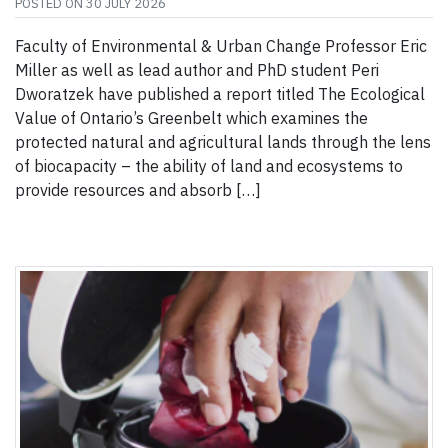
POSTED ON
30 JULY 2026
Faculty of Environmental & Urban Change Professor Eric
Miller as well as lead author and PhD student Peri
Dworatzek have published a report titled The Ecological
Value of Ontario’s Greenbelt which examines the
protected natural and agricultural lands through the lens
of biocapacity – the ability of land and ecosystems to
provide resources and absorb […]