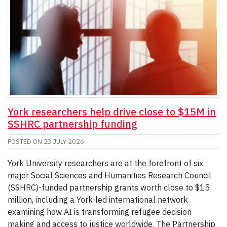
York researchers help drive close to $15M in
SSHRC partnership funding
POSTED ON
23 JULY 2026
York University researchers are at the forefront of six
major Social Sciences and Humanities Research Council
(SSHRC)-funded partnership grants worth close to $15
million, including a York-led international network
examining how AI is transforming refugee decision
making and access to justice worldwide. The Partnership