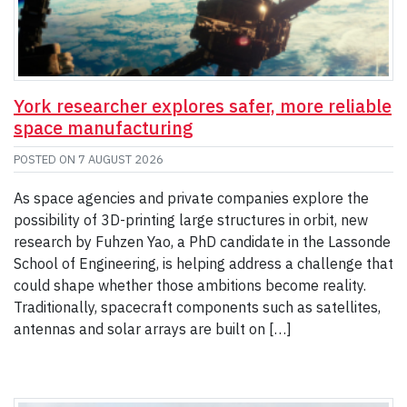
York researcher explores safer, more reliable
space manufacturing
POSTED ON
7 AUGUST 2026
As space agencies and private companies explore the
possibility of 3D-printing large structures in orbit, new
research by Fuhzen Yao, a PhD candidate in the Lassonde
School of Engineering, is helping address a challenge that
could shape whether those ambitions become reality.
Traditionally, spacecraft components such as satellites,
antennas and solar arrays are built on […]