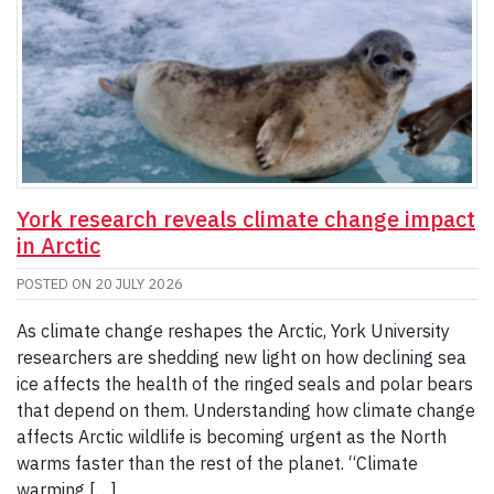
York research reveals climate change impact
in Arctic
POSTED ON
20 JULY 2026
As climate change reshapes the Arctic, York University
researchers are shedding new light on how declining sea
ice affects the health of the ringed seals and polar bears
that depend on them. Understanding how climate change
affects Arctic wildlife is becoming urgent as the North
warms faster than the rest of the planet. “Climate
warming […]