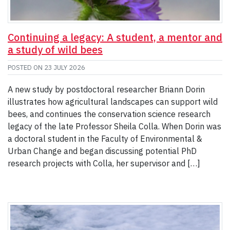
Continuing a legacy: A student, a mentor and
a study of wild bees
POSTED ON
23 JULY 2026
A new study by postdoctoral researcher Briann Dorin
illustrates how agricultural landscapes can support wild
bees, and continues the conservation science research
legacy of the late Professor Sheila Colla. When Dorin was
a doctoral student in the Faculty of Environmental &
Urban Change and began discussing potential PhD
research projects with Colla, her supervisor and […]