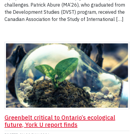
challenges. Patrick Abure (MA’26), who graduated from
the Development Studies (DVST) program, received the
Canadian Association for the Study of International […]
Greenbelt critical to Ontario’s ecological
future, York U report finds