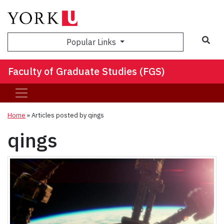
Sea
Popular Links
Faculty of Graduate Studies (FGS)
Home
»
Articles posted by qings
qings