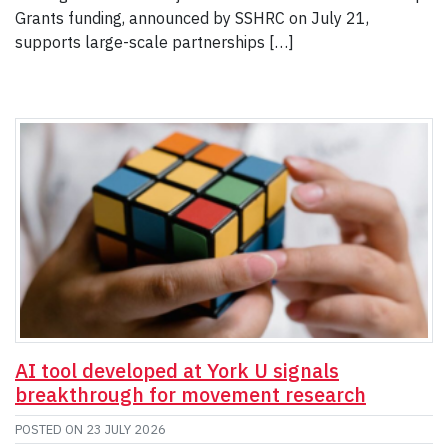
Grants funding, announced by SSHRC on July 21,
supports large-scale partnerships […]
AI tool developed at York U signals
breakthrough for movement research
POSTED ON
23 JULY 2026