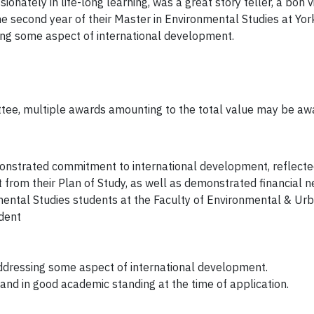
onately in life-long learning, was a great story teller, a bon 
the second year of their Master in Environmental Studies at Yo
ing some aspect of international development.
ittee, multiple awards amounting to the total value may be aw
onstrated commitment to international development, reflected
from their Plan of Study, as well as demonstrated financial n
ental Studies students at the Faculty of Environmental & Urba
ident
dressing some aspect of international development.
and in good academic standing at the time of application.