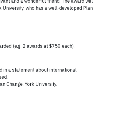
vivant and a wonderful friend. The award will
rk University, who has a well-developed Plan
arded (e.g. 2 awards at $750 each).
 in a statement about international
eed.
n Change, York University.