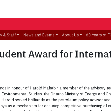
y & Staff
News and Events
About Us
60 Years of F
udent Award for Interna
iends in honour of Harold Mahabir, a member of the advisory 
of Environmental Studies, the Ontario Ministry of Energy and 
 Harold served brilliantly as the petroleum policy advisor and
ya as a mechanism for ensuring competitive purchasing of oil 