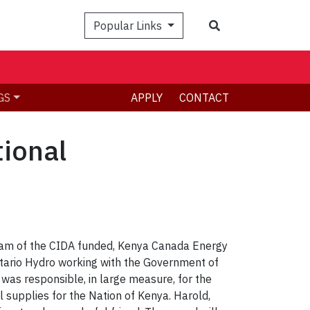
Search
Popular Links
GS
APPLY
CONTACT
tional
team of the CIDA funded, Kenya Canada Energy
Ontario Hydro working with the Government of
 was responsible, in large measure, for the
supplies for the Nation of Kenya. Harold,