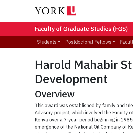
Faculty of Graduate Studies (FGS)
Students
Postdoctoral Fellows
Facult
Harold Mahabir St
Development
Overview
This award was established by family and fr
Advisory project, which involved the Faculty 
Kenya over a 7-year period beginning in 1985.
emergence of the National Oil Company of Ken