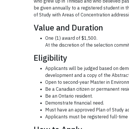
who grew up in Trinidad and who believed passi
be given annually to a registered student in 
of Study with Areas of Concentration address
Value and Duration
One (1) award of $1,500.
At the discretion of the selection comm
Eligibility
Applicants will be judged based on dem
development and a copy of the Abstract 
Open to second-year Master in Environm
Be a Canadian citizen or permanent res
Be an Ontario resident.
Demonstrate financial need.
Must have an approved Plan of Study ad
Applicants must be registered full-time 