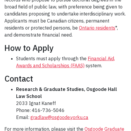
broad field of public law, with preference being given to
candidates proposing to undertake interdisciplinary work.
Applicants must be Canadian citizens, permanent
residents or protected persons, be
Ontario residents
*,
and demonstrate financial need.
How to Apply
Students must apply through the
Financial Aid,
Awards and Scholarships (FAAS)
system.
Contact
Research & Graduate Studies, Osgoode Hall
Law School
2033 Ignat Kaneff
Phone: 416-736-5046
Email:
gradlaw@osgoode.yorku.ca
For more information, please visit the
Osgoode Graduate