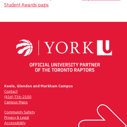
Student Awards page
.
Post
navigation
Keele, Glendon and Markham Campus
Contact
(416) 736-2100
Campus Maps
Community Safety
Privacy & Legal
Accessibility