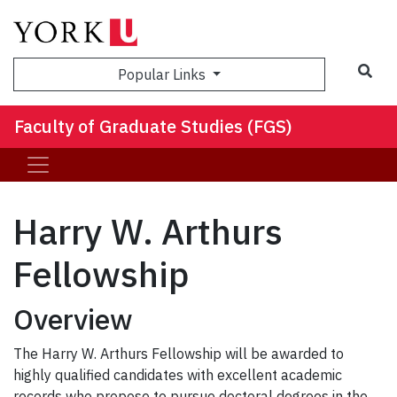
Sea
Popular Links
Faculty of Graduate Studies (FGS)
Harry W. Arthurs
Fellowship
Overview
The Harry W. Arthurs Fellowship will be awarded to
highly qualified candidates with excellent academic
records who propose to pursue doctoral degrees in the