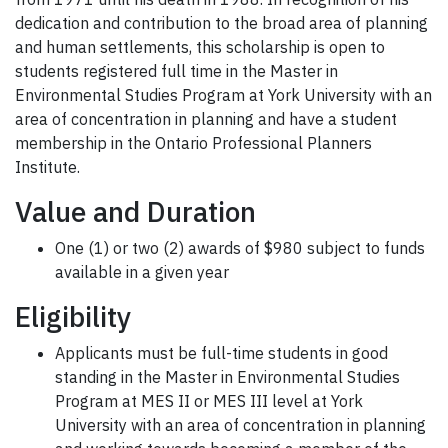
dedication and contribution to the broad area of planning
and human settlements, this scholarship is open to
students registered full time in the Master in
Environmental Studies Program at York University with an
area of concentration in planning and have a student
membership in the Ontario Professional Planners
Institute.
Value and Duration
One (1) or two (2) awards of $980 subject to funds
available in a given year
Eligibility
Applicants must be full-time students in good
standing in the Master in Environmental Studies
Program at MES II or MES III level at York
University with an area of concentration in planning