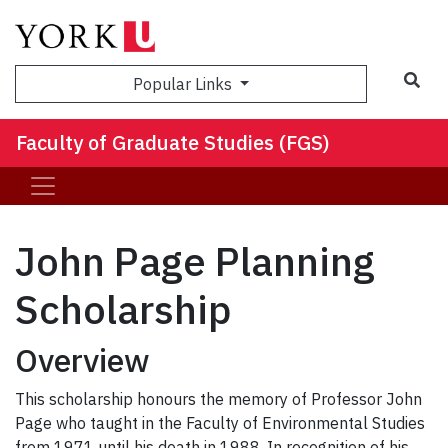
Sea
Popular Links
Faculty of Graduate Studies (FGS)
John Page Planning
Scholarship
Overview
This scholarship honours the memory of Professor John
Page who taught in the Faculty of Environmental Studies
from 1971 until his death in 1988. In recognition of his