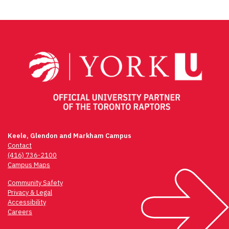
Post
navigation
Keele, Glendon and Markham Campus
Contact
(416) 736-2100
Campus Maps
Community Safety
Privacy & Legal
Accessibility
Careers