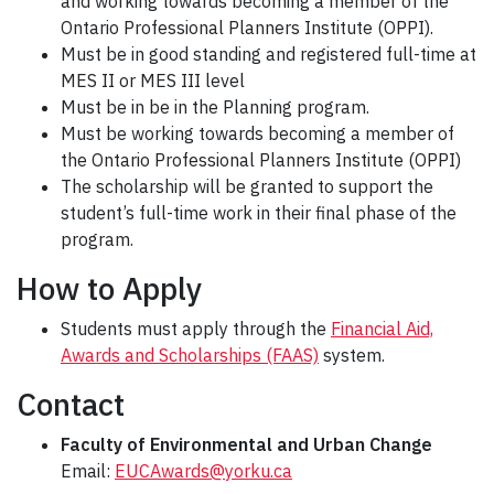
and working towards becoming a member of the
Ontario Professional Planners Institute (OPPI).
Must be in good standing and registered full-time at
MES II or MES III level
Must be in be in the Planning program.
Must be working towards becoming a member of
the Ontario Professional Planners Institute (OPPI)
The scholarship will be granted to support the
student’s full-time work in their final phase of the
program.
How to Apply
Students must apply through the
Financial Aid,
Awards and Scholarships (FAAS)
system.
Contact
Faculty of Environmental and Urban Change
Email:
EUCAwards@yorku.ca