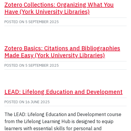
Zotero Collections: Organizing What You
Have (York University Libraries)
POSTED ON
5 SEPTEMBER 2025
Zotero Basics: Citations and Bibliographies
Made Easy (York University Libraries)
POSTED ON
5 SEPTEMBER 2025
LEAD: Lifelong Education and Development
POSTED ON
16 JUNE 2025
The LEAD: Lifelong Education and Development course
from the Lifelong Learning Hub is designed to equip
learners with essential skills for personal and