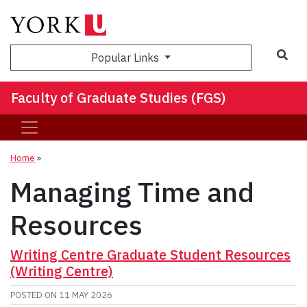
Sea
Popular Links
Faculty of Graduate Studies (FGS)
Home
»
Managing Time and
Resources
Writing Centre Graduate Student Resources
(Writing Centre)
POSTED ON
11 MAY 2026