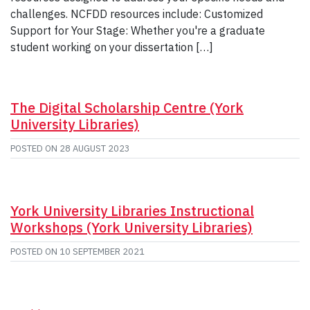
challenges. NCFDD resources include: Customized
Support for Your Stage: Whether you're a graduate
student working on your dissertation […]
The Digital Scholarship Centre (York
University Libraries)
POSTED ON
28 AUGUST 2023
York University Libraries Instructional
Workshops (York University Libraries)
POSTED ON
10 SEPTEMBER 2021