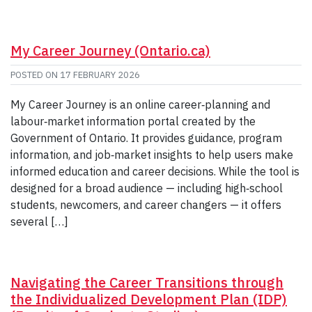
My Career Journey (Ontario.ca)
POSTED ON
17 FEBRUARY 2026
My Career Journey is an online career‑planning and
labour‑market information portal created by the
Government of Ontario. It provides guidance, program
information, and job‑market insights to help users make
informed education and career decisions. While the tool is
designed for a broad audience — including high‑school
students, newcomers, and career changers — it offers
several […]
Navigating the Career Transitions through
the Individualized Development Plan (IDP)