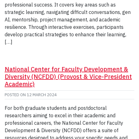
professional success. It covers key areas such as
strategic learning, navigating difficult conversations, gen
AI, mentorship, project management, and academic
resilience. Through interactive exercises, participants
develop practical strategies to enhance their learning,
[…]
National Center for Faculty Development &
Diversity (NCFDD) (Provost & Vice-President
Academic)
POSTED ON
12 MARCH 2024
For both graduate students and postdoctoral
researchers aiming to excel in their academic and
professional careers, the National Center for Faculty
Development & Diversity (NCFDD) offers a suite of
resources designed to address your specific needs and