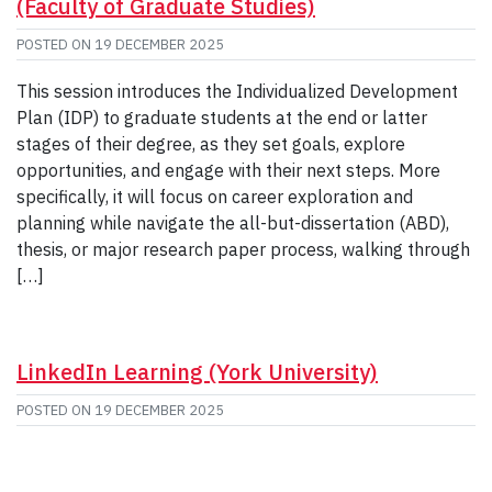
(Faculty of Graduate Studies)
POSTED ON
19 DECEMBER 2025
This session introduces the Individualized Development
Plan (IDP) to graduate students at the end or latter
stages of their degree, as they set goals, explore
opportunities, and engage with their next steps. More
specifically, it will focus on career exploration and
planning while navigate the all-but-dissertation (ABD),
thesis, or major research paper process, walking through
[…]
LinkedIn Learning (York University)
POSTED ON
19 DECEMBER 2025