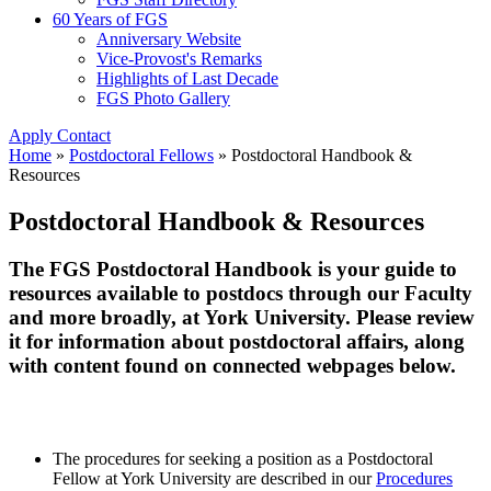
60 Years of FGS
Anniversary Website
Vice-Provost's Remarks
Highlights of Last Decade
FGS Photo Gallery
Apply
Contact
Home
»
Postdoctoral Fellows
»
Postdoctoral Handbook &
Resources
Postdoctoral Handbook & Resources
The FGS Postdoctoral Handbook is your guide to
resources available to postdocs through our Faculty
and more broadly, at York University. Please review
it for information about postdoctoral affairs, along
with content found on connected webpages below.
The procedures for seeking a position as a Postdoctoral
Fellow at York University are described in our
Procedures