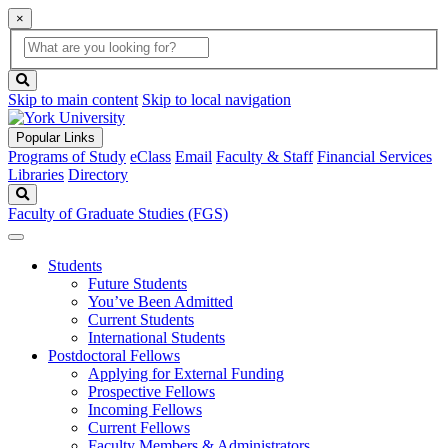
×
Global
search
Search
box
search
button
Skip to main content
Skip to local navigation
Popular Links
Programs of Study
eClass
Email
Faculty & Staff
Financial Services
Libraries
Directory
Search
Faculty of Graduate Studies (FGS)
Students
Future Students
You’ve Been Admitted
Current Students
International Students
Postdoctoral Fellows
Applying for External Funding
Prospective Fellows
Incoming Fellows
Current Fellows
Faculty Members & Administrators