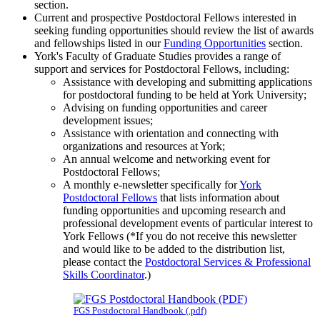
section.
Current and prospective Postdoctoral Fellows interested in
seeking funding opportunities should review the list of awards
and fellowships listed in our
Funding Opportunities
section.
York's Faculty of Graduate Studies provides a range of
support and services for Postdoctoral Fellows, including:
Assistance with developing and submitting applications
for postdoctoral funding to be held at York University;
Advising on funding opportunities and career
development issues;
Assistance with orientation and connecting with
organizations and resources at York;
An annual welcome and networking event for
Postdoctoral Fellows;
A monthly e-newsletter specifically for
York
Postdoctoral Fellows
that lists information about
funding opportunities and upcoming research and
professional development events of particular interest to
York Fellows (*If you do not receive this newsletter
and would like to be added to the distribution list,
please contact the
Postdoctoral Services & Professional
Skills Coordinator
.)
F
GS Postdoctoral Handbook (.pdf)