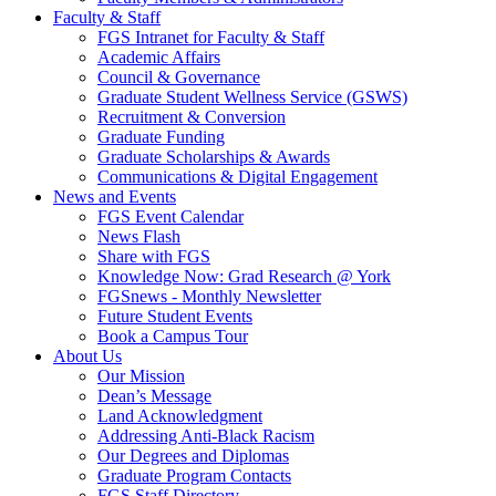
Faculty & Staff
FGS Intranet for Faculty & Staff
Academic Affairs
Council & Governance
Graduate Student Wellness Service (GSWS)
Recruitment & Conversion
Graduate Funding
Graduate Scholarships & Awards
Communications & Digital Engagement
News and Events
FGS Event Calendar
News Flash
Share with FGS
Knowledge Now: Grad Research @ York
FGSnews - Monthly Newsletter
Future Student Events
Book a Campus Tour
About Us
Our Mission
Dean’s Message
Land Acknowledgment
Addressing Anti-Black Racism
Our Degrees and Diplomas
Graduate Program Contacts
FGS Staff Directory