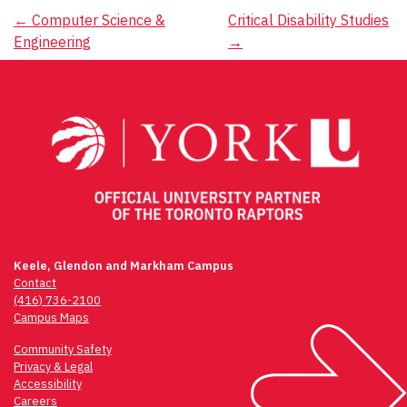
Post
←
Computer Science &
Critical Disability Studies
Engineering
→
navigation
Keele, Glendon and Markham Campus
Contact
(416) 736-2100
Campus Maps
Community Safety
Privacy & Legal
Accessibility
Careers