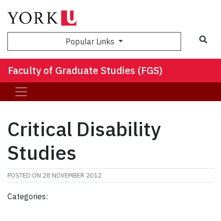
Sea
Popular Links
Faculty of Graduate Studies (FGS)
Critical Disability
Studies
POSTED ON
28 NOVEMBER 2012
Categories: