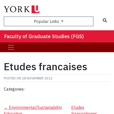
Sea
Popular Links
Faculty of Graduate Studies (FGS)
Etudes francaises
POSTED ON
28 NOVEMBER 2012
Categories:
Post
←
Environmental/Sustainability
Etudes
Education
francophones
→