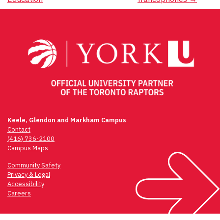
navigation
Keele, Glendon and Markham Campus
Contact
(416) 736-2100
Campus Maps
Community Safety
Privacy & Legal
Accessibility
Careers