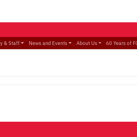
y & Staff
News and Events
About Us
60 Years of F