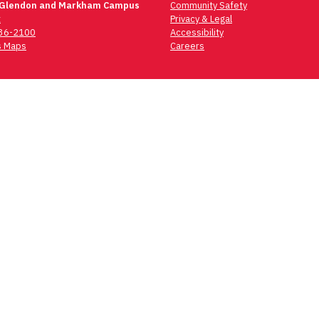
 Glendon and Markham Campus
Community Safety
t
Privacy & Legal
736-2100
Accessibility
 Maps
Careers