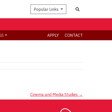
Search
Popular Links
GS
APPLY
CONTACT
Cinema and Media Studies
→