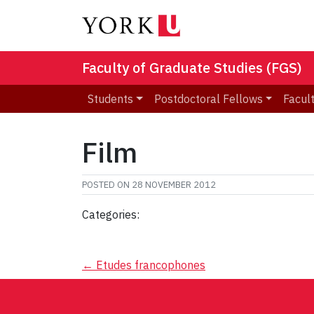
Faculty of Graduate Studies (FGS)
Students
Postdoctoral Fellows
Facult
Film
POSTED ON
28 NOVEMBER 2012
Categories:
Post
←
Etudes francophones
navigation