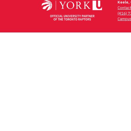
Keele,
Contac
(416) 
Campus