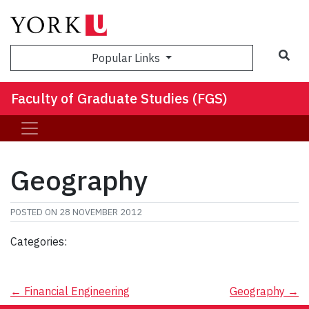
Sea
Popular Links
Faculty of Graduate Studies (FGS)
Geography
POSTED ON
28 NOVEMBER 2012
Categories:
Post
←
Financial Engineering
Geography
→