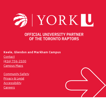
navigation
Keele, Glendon and Markham Campus
Contact
(416) 736-2100
Campus Maps
Community Safety
Privacy & Legal
Accessibility
Careers