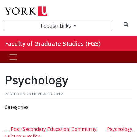
Sea
Popular Links
Faculty of Graduate Studies (FGS)
Psychology
POSTED ON
29 NOVEMBER 2012
Categories:
Post
←
Post-Secondary Education: Community,
Psychology
Culture & Policy
→