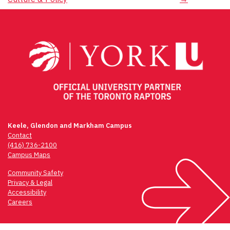
navigation
Keele, Glendon and Markham Campus
Contact
(416) 736-2100
Campus Maps
Community Safety
Privacy & Legal
Accessibility
Careers