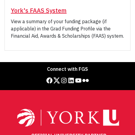
York's FAAS System
View a summary of your funding package (if
applicable) in the Grad Funding Profile via the
Financial Aid, Awards & Scholarships (FAAS) system.
Connect with FGS
Facebook
Twitter
Instagram
LinkedIn
YouTube
Flickr