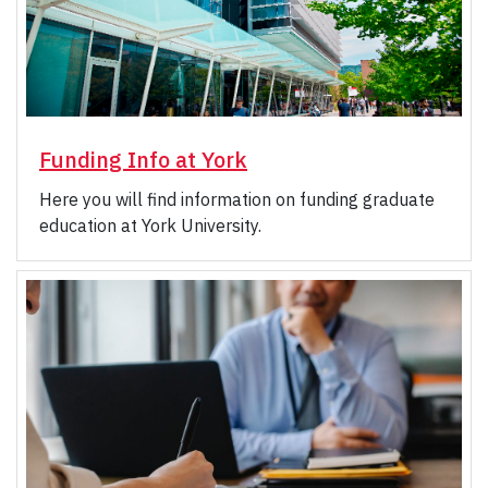
Funding Info at York
Here you will find information on funding graduate
education at York University.