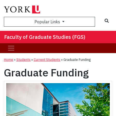
Sea
Popular Links
Faculty of Graduate Studies (FGS)
Home
»
Students
»
Current Students
»
Graduate Funding
Graduate Funding