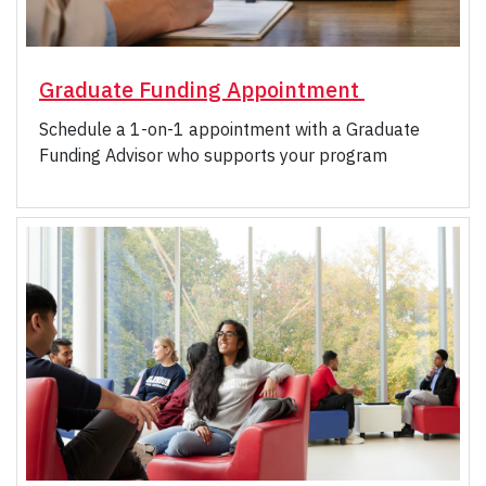
Graduate Funding Appointment
Schedule a 1-on-1 appointment with a Graduate
Funding Advisor who supports your program