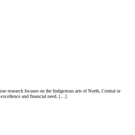
e research focuses on the Indigenous arts of North, Central or
 excellence and financial need. […]