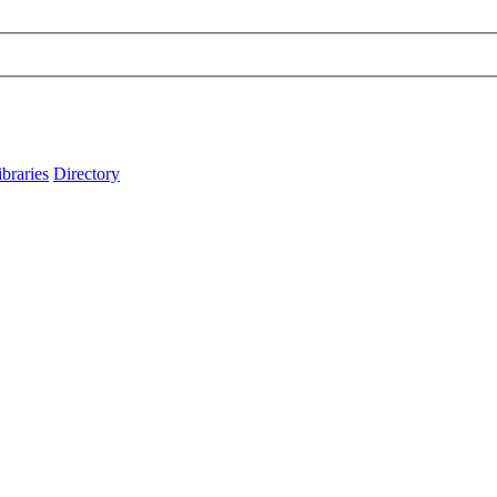
ibraries
Directory