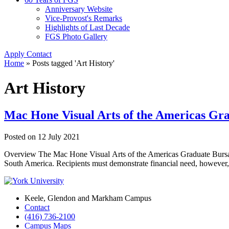
Anniversary Website
Vice-Provost's Remarks
Highlights of Last Decade
FGS Photo Gallery
Apply
Contact
Home
»
Posts tagged 'Art History'
Art History
Mac Hone Visual Arts of the Americas Gr
Posted on
12 July 2021
Overview The Mac Hone Visual Arts of the Americas Graduate Bursary 
South America. Recipients must demonstrate financial need, however,
Keele, Glendon and Markham Campus
Contact
(416) 736-2100
Campus Maps