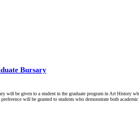
aduate Bursary
will be given to a student in the graduate program in Art History whos
 preference will be granted to students who demonstrate both academic