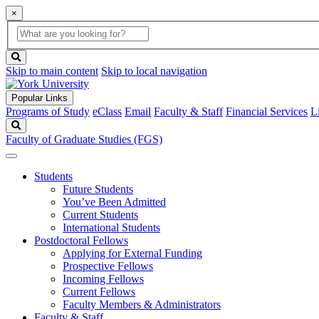
×
Global
search
Search
box
search
button
Skip to main content
Skip to local navigation
Popular Links
Programs of Study
eClass
Email
Faculty & Staff
Financial Services
L
Search
Faculty of Graduate Studies (FGS)
Students
Future Students
You’ve Been Admitted
Current Students
International Students
Postdoctoral Fellows
Applying for External Funding
Prospective Fellows
Incoming Fellows
Current Fellows
Faculty Members & Administrators
Faculty & Staff