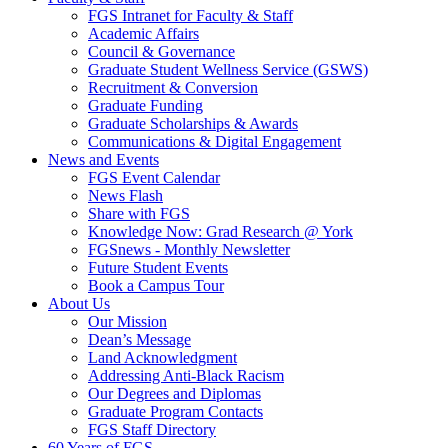
FGS Intranet for Faculty & Staff
Academic Affairs
Council & Governance
Graduate Student Wellness Service (GSWS)
Recruitment & Conversion
Graduate Funding
Graduate Scholarships & Awards
Communications & Digital Engagement
News and Events
FGS Event Calendar
News Flash
Share with FGS
Knowledge Now: Grad Research @ York
FGSnews - Monthly Newsletter
Future Student Events
Book a Campus Tour
About Us
Our Mission
Dean’s Message
Land Acknowledgment
Addressing Anti-Black Racism
Our Degrees and Diplomas
Graduate Program Contacts
FGS Staff Directory
60 Years of FGS