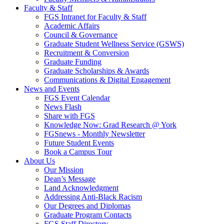
Faculty & Staff
FGS Intranet for Faculty & Staff
Academic Affairs
Council & Governance
Graduate Student Wellness Service (GSWS)
Recruitment & Conversion
Graduate Funding
Graduate Scholarships & Awards
Communications & Digital Engagement
News and Events
FGS Event Calendar
News Flash
Share with FGS
Knowledge Now: Grad Research @ York
FGSnews - Monthly Newsletter
Future Student Events
Book a Campus Tour
About Us
Our Mission
Dean’s Message
Land Acknowledgment
Addressing Anti-Black Racism
Our Degrees and Diplomas
Graduate Program Contacts
FGS Staff Directory