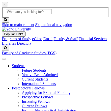
×
Global
search
Search
box
search
button
Skip to main content
Skip to local navigation
Popular Links
Programs of Study
eClass
Email
Faculty & Staff
Financial Services
Libraries
Directory
Search
Faculty of Graduate Studies (FGS)
Students
Future Students
You’ve Been Admitted
Current Students
International Students
Postdoctoral Fellows
Applying for External Funding
Prospective Fellows
Incoming Fellows
Current Fellows
Faculty Members & Administrators