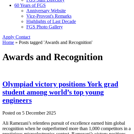
60 Years of FGS
Anniversary Website
Vice-Provost's Remarks
Highlights of Last Decade
FGS Photo Gallery
Apply
Contact
Home
»
Posts tagged 'Awards and Recognition'
Awards and Recognition
Olympiad victory positions York grad
student among world’s top young
engineers
Posted on
5 December 2025
Ali Ramezani’s relentless pursuit of excellence earned him global
recognition when he outperformed more than 1,000 competitors in a
prestigious microelectronics contest. Ramezani’s victory positions