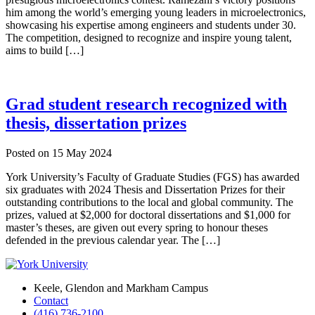
him among the world’s emerging young leaders in microelectronics,
showcasing his expertise among engineers and students under 30.
The competition, designed to recognize and inspire young talent,
aims to build […]
Grad student research recognized with
thesis, dissertation prizes
Posted on
15 May 2024
York University’s Faculty of Graduate Studies (FGS) has awarded
six graduates with 2024 Thesis and Dissertation Prizes for their
outstanding contributions to the local and global community. The
prizes, valued at $2,000 for doctoral dissertations and $1,000 for
master’s theses, are given out every spring to honour theses
defended in the previous calendar year. The […]
Keele, Glendon and Markham Campus
Contact
(416) 736-2100