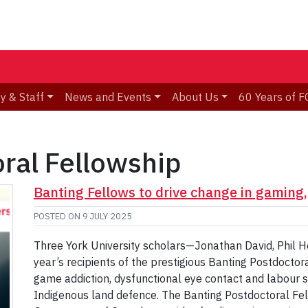
y & Staff
News and Events
About Us
60 Years of F
ral Fellowship
Banting Fellows to drive change in gaming,
POSTED ON
9 JULY 2025
Three York University scholars—Jonathan David, Phil 
year’s recipients of the prestigious Banting Postdoctor
game addiction, dysfunctional eye contact and labour 
Indigenous land defence. The Banting Postdoctoral Fe