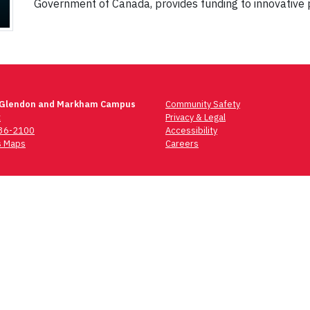
Government of Canada, provides funding to innovative 
 Glendon and Markham Campus
Community Safety
t
Privacy & Legal
736-2100
Accessibility
 Maps
Careers