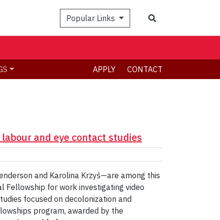
Search
Popular Links
GS
APPLY
CONTACT
 labour and eye contact studies
Henderson and Karolina Krzyś—are among this
al Fellowship for work investigating video
studies focused on decolonization and
llowships program, awarded by the