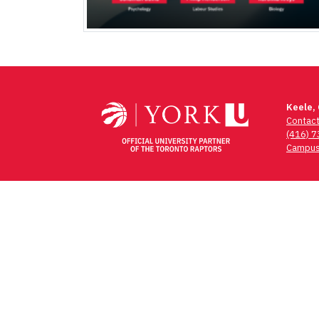
Keele,
Contac
(416) 
Campus