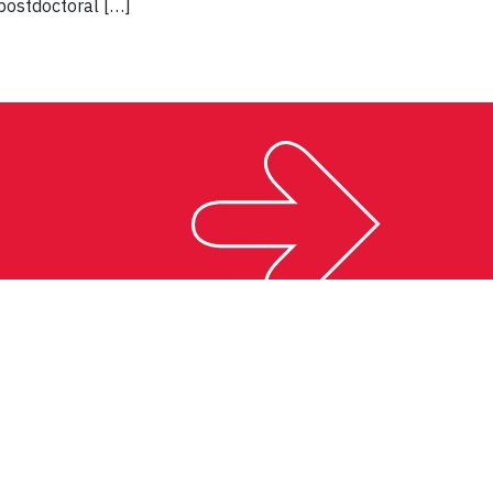
postdoctoral […]