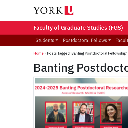
Faculty of Graduate Studies (FGS)
Students
Postdoctoral Fellows
Facult
Home
»
Posts tagged 'Banting Postdoctoral Fellowship'
Banting Postdocto