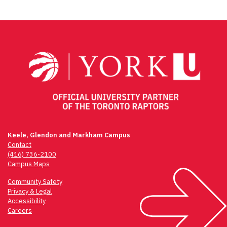
Keele, Glendon and Markham Campus
Contact
(416) 736-2100
Campus Maps
Community Safety
Privacy & Legal
Accessibility
Careers