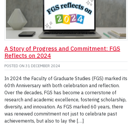
A Story of Progress and Commitment: FGS
Reflects on 2024
POSTED ON
31 DECEMBER 2024
In 2024 the Faculty of Graduate Studies (FGS) marked its
60th Anniversary with both celebration and reflection.
Over the decades, FGS has become a cornerstone of
research and academic excellence, fostering scholarship,
diversity, and innovation. As FGS marked 60 years, there
was renewed commitment not just to celebrate past
achievements, but also to lay the […]