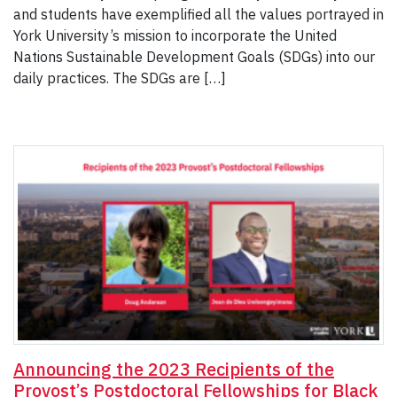
and students have exemplified all the values portrayed in
York University’s mission to incorporate the United
Nations Sustainable Development Goals (SDGs) into our
daily practices. The SDGs are […]
Announcing the 2023 Recipients of the
Provost’s Postdoctoral Fellowships for Black