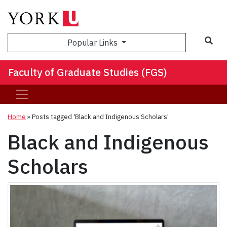
Sea
Popular Links
Faculty of Graduate Studies (FGS)
Home
»
Posts tagged 'Black and Indigenous Scholars'
Black and Indigenous
Scholars