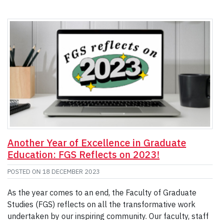
Another Year of Excellence in Graduate
Education: FGS Reflects on 2023!
POSTED ON
18 DECEMBER 2023
As the year comes to an end, the Faculty of Graduate
Studies (FGS) reflects on all the transformative work
undertaken by our inspiring community. Our faculty, staff