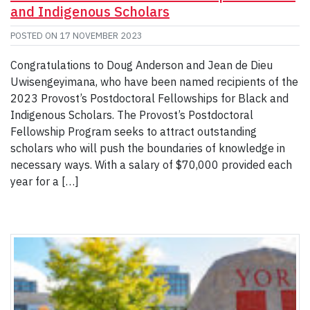
and Indigenous Scholars
POSTED ON
17 NOVEMBER 2023
Congratulations to Doug Anderson and Jean de Dieu
Uwisengeyimana, who have been named recipients of the
2023 Provost’s Postdoctoral Fellowships for Black and
Indigenous Scholars. The Provost’s Postdoctoral
Fellowship Program seeks to attract outstanding
scholars who will push the boundaries of knowledge in
necessary ways. With a salary of $70,000 provided each
year for a […]