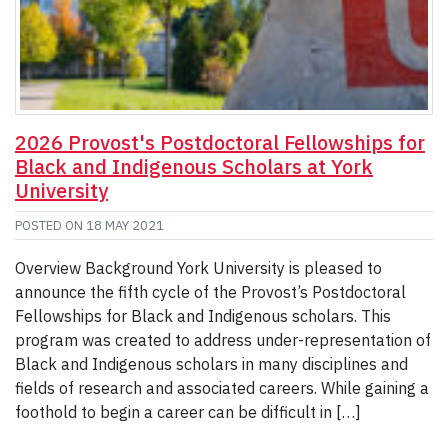
2026 Provost's Postdoctoral Fellowships for
Black and Indigenous Scholars at York
University
POSTED ON
18 MAY 2021
Overview Background York University is pleased to
announce the fifth cycle of the Provost’s Postdoctoral
Fellowships for Black and Indigenous scholars. This
program was created to address under-representation of
Black and Indigenous scholars in many disciplines and
fields of research and associated careers. While gaining a
foothold to begin a career can be difficult in […]