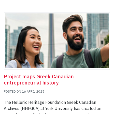
Project maps Greek Canadian
entrepreneurial history
POSTED ON
16 APRIL 2025
The Hellenic Heritage Foundation Greek Canadian
Archives (HHFGCA) at York University has created an