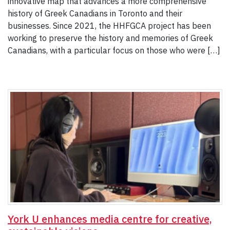
innovative map that advances a more comprehensive
history of Greek Canadians in Toronto and their
businesses. Since 2021, the HHFGCA project has been
working to preserve the history and memories of Greek
Canadians, with a particular focus on those who were […]
York U enhances media centre for creative,