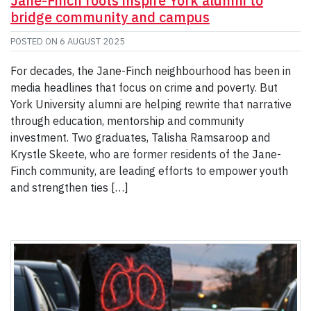
Jane-Finch roots inspire York alumni to
bridge community and campus
POSTED ON
6 AUGUST 2025
For decades, the Jane-Finch neighbourhood has been in
media headlines that focus on crime and poverty. But
York University alumni are helping rewrite that narrative
through education, mentorship and community
investment. Two graduates, Talisha Ramsaroop and
Krystle Skeete, who are former residents of the Jane-
Finch community, are leading efforts to empower youth
and strengthen ties […]