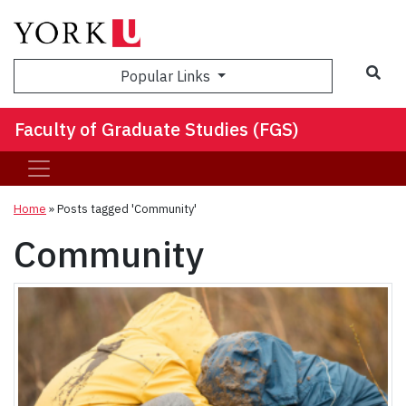
Sea
Popular Links
Faculty of Graduate Studies (FGS)
Home
»
Posts tagged 'Community'
Community