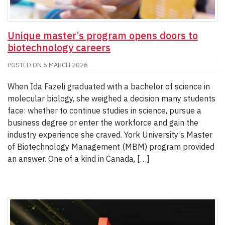
Unique master’s program opens doors to
biotechnology careers
POSTED ON
5 MARCH 2026
When Ida Fazeli graduated with a bachelor of science in
molecular biology, she weighed a decision many students
face: whether to continue studies in science, pursue a
business degree or enter the workforce and gain the
industry experience she craved. York University’s Master
of Biotechnology Management (MBM) program provided
an answer. One of a kind in Canada, […]