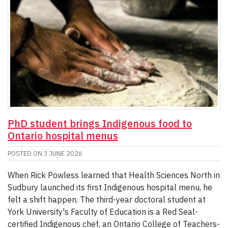
PhD student brings Indigenous food to
Ontario hospital menus
POSTED ON
3 JUNE 2026
When Rick Powless learned that Health Sciences North in
Sudbury launched its first Indigenous hospital menu, he
felt a shift happen. The third-year doctoral student at
York University's Faculty of Education is a Red Seal-
certified Indigenous chef, an Ontario College of Teachers-