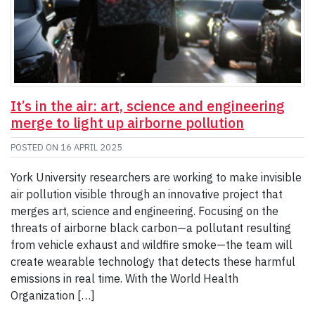
It’s in the air: art, science and engineering
merge to light up airborne pollution
POSTED ON
16 APRIL 2025
York University researchers are working to make invisible
air pollution visible through an innovative project that
merges art, science and engineering. Focusing on the
threats of airborne black carbon—a pollutant resulting
from vehicle exhaust and wildfire smoke—the team will
create wearable technology that detects these harmful
emissions in real time. With the World Health
Organization […]