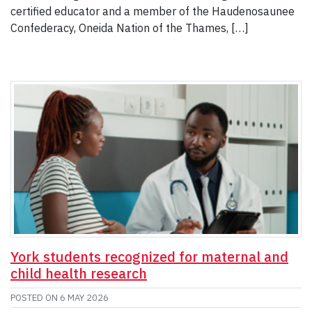
certified educator and a member of the Haudenosaunee
Confederacy, Oneida Nation of the Thames, […]
York students recognized for maternal and
child health research
POSTED ON
6 MAY 2026