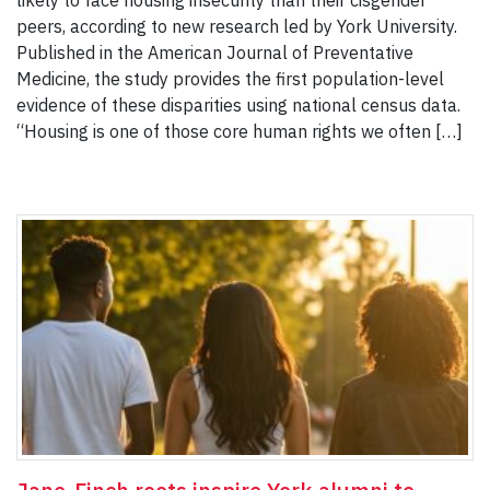
likely to face housing insecurity than their cisgender
peers, according to new research led by York University.
Published in the American Journal of Preventative
Medicine, the study provides the first population-level
evidence of these disparities using national census data.
“Housing is one of those core human rights we often […]