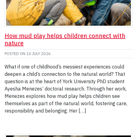
How mud play helps children connect with
nature
POSTED ON
10 JULY 2026
What if one of childhood’s messiest experiences could
deepen a child’s connection to the natural world? That
question is at the heart of York University PhD student
Ayesha Menezes’ doctoral research. Through her work,
Menezes explores how mud play helps children see
themselves as part of the natural world, fostering care,
responsibility and belonging. Her […]