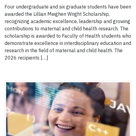
Four undergraduate and six graduate students have been
awarded the Lillian Meighen Wright Scholarship,
recognizing academic excellence, leadership and growing
contributions to maternal and child health research. The
scholarship is awarded to Faculty of Health students who
demonstrate excellence in interdisciplinary education and
research in the field of maternal and child health. The
2026 recipients […]