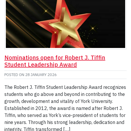
Nominations open for Robert J. Tiffin
Student Leadership Award
POSTED ON
28 JANUARY 2026
The Robert J. Tiffin Student Leadership Award recognizes
students who go above and beyond in contributing to the
growth, development and vitality of York University.
Established in 2012, the award is named after Robert J.
Tiffin, who served as York’s vice-president of students for
nine years. Through his strong leadership, dedication and
integrity, Tiffin transformed […]