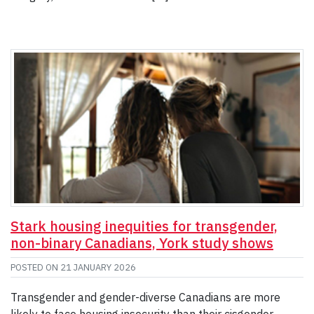
Stark housing inequities for transgender,
non-binary Canadians, York study shows
POSTED ON
21 JANUARY 2026
Transgender and gender-diverse Canadians are more