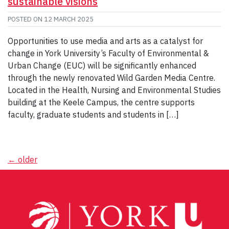
sustainable visions
POSTED ON
12 MARCH 2025
Opportunities to use media and arts as a catalyst for
change in York University’s Faculty of Environmental &
Urban Change (EUC) will be significantly enhanced
through the newly renovated Wild Garden Media Centre.
Located in the Health, Nursing and Environmental Studies
building at the Keele Campus, the centre supports
faculty, graduate students and students in […]
Posts
←
older
navigation