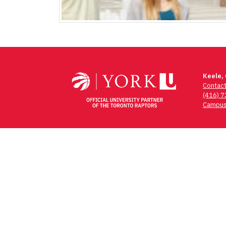
Keele,
Contac
(416) 
Campus