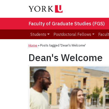
Faculty of Graduate Studies (FGS)
Students
Postdoctoral Fellows
Facult
Home
»
Posts tagged 'Dean's Welcome'
Dean's Welcome