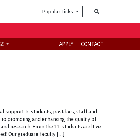
Search
Popular Links
GS
APPLY
CONTACT
al support to students, postdocs, staff and
 to promoting and enhancing the quality of
 and research. From the 11 students and five
ed! Our graduate faculty […]