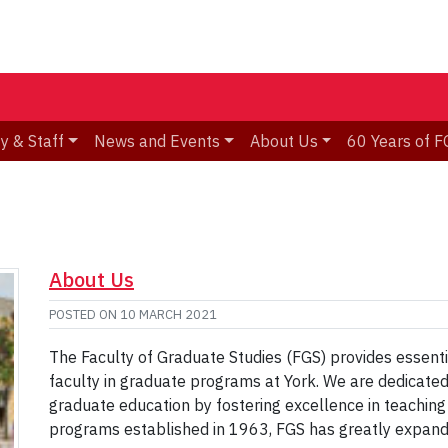
y & Staff
News and Events
About Us
60 Years of F
About Us
POSTED ON
10 MARCH 2021
The Faculty of Graduate Studies (FGS) provides essenti
faculty in graduate programs at York. We are dedicated
graduate education by fostering excellence in teaching
programs established in 1963, FGS has greatly expand