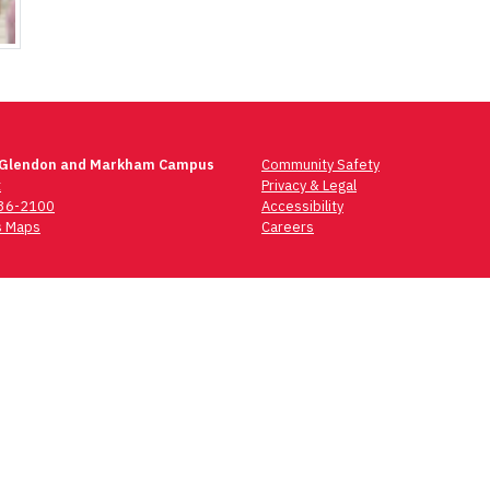
 Glendon and Markham Campus
Community Safety
t
Privacy & Legal
736-2100
Accessibility
 Maps
Careers