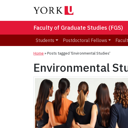
Faculty of Graduate Studies (FGS)
Students
Postdoctoral Fellows
Facult
Home
»
Posts tagged 'Environmental Studies'
Environmental St