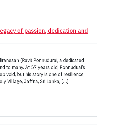
egacy of passion, dedication and
diranesan (Ravi) Ponnudurai, a dedicated
nd to many. At 57 years old, Ponnuduai’s
 void, but his story is one of resilience,
y Village, Jaffna, Sri Lanka, […]