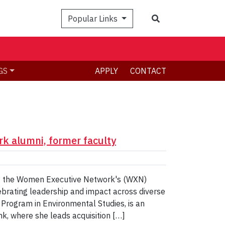
Search
Popular Links
GS
APPLY
CONTACT
k alumni, former faculty
 of the Women Executive Network's (WXN)
rating leadership and impact across diverse
 Program in Environmental Studies, is an
k, where she leads acquisition […]