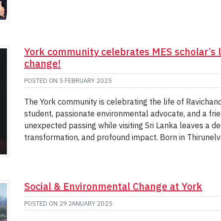
York community celebrates MES scholar’s l
change!
POSTED ON
5 FEBRUARY 2025
The York community is celebrating the life of Ravichan
student, passionate environmental advocate, and a frie
unexpected passing while visiting Sri Lanka leaves a deep
transformation, and profound impact. Born in Thirunelvel
Social & Environmental Change at York
POSTED ON
29 JANUARY 2025