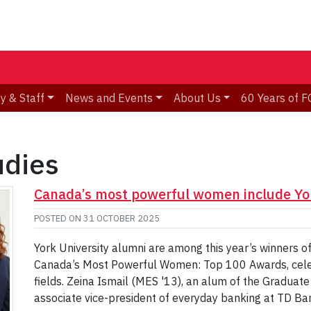
y & Staff
News and Events
About Us
60 Years of F
udies
Canada’s most powerful women include Yor
POSTED ON
31 OCTOBER 2025
York University alumni are among this year’s winners
Canada’s Most Powerful Women: Top 100 Awards, celeb
fields. Zeina Ismail (MES '13), an alum of the Graduate
associate vice-president of everyday banking at TD Ban