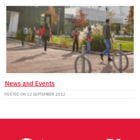
News and Events
POSTED ON
12 SEPTEMBER 2022