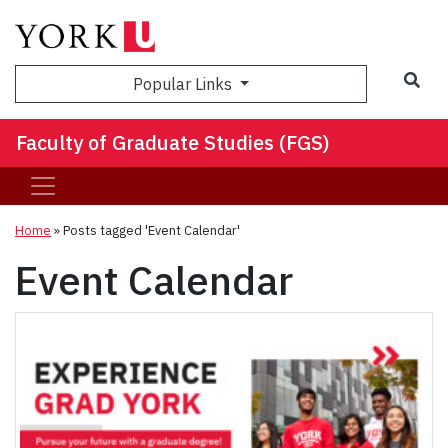
Sea
Popular Links
Faculty of Graduate Studies (FGS)
Home
»
Posts tagged 'Event Calendar'
Event Calendar