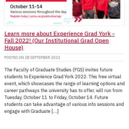
Learn more about Experience Grad York -
Fall 2022! (Our Institutional Grad Open
House)
POSTED ON
28 SEPTEMBER 2022
The Faculty of Graduate Studies (FGS) invites future
students to Experience Grad York 2022. This free virtual
event, which showcases the range of learning options and
career pathways the university has to offer, will run from
Tuesday, October 11 to Friday, October 14. Future
students can take advantage of various info sessions and
engage with Graduate […]