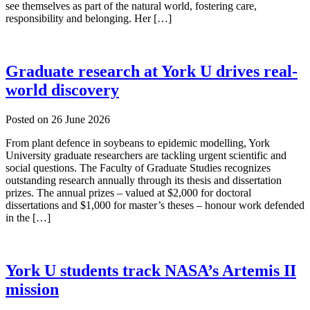
see themselves as part of the natural world, fostering care,
responsibility and belonging. Her […]
Graduate research at York U drives real-
world discovery
Posted on
26 June 2026
From plant defence in soybeans to epidemic modelling, York
University graduate researchers are tackling urgent scientific and
social questions. The Faculty of Graduate Studies recognizes
outstanding research annually through its thesis and dissertation
prizes. The annual prizes – valued at $2,000 for doctoral
dissertations and $1,000 for master’s theses – honour work defended
in the […]
York U students track NASA’s Artemis II
mission