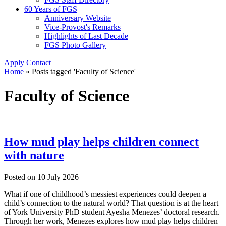
60 Years of FGS
Anniversary Website
Vice-Provost's Remarks
Highlights of Last Decade
FGS Photo Gallery
Apply
Contact
Home
»
Posts tagged 'Faculty of Science'
Faculty of Science
How mud play helps children connect
with nature
Posted on
10 July 2026
What if one of childhood’s messiest experiences could deepen a
child’s connection to the natural world? That question is at the heart
of York University PhD student Ayesha Menezes’ doctoral research.
Through her work, Menezes explores how mud play helps children