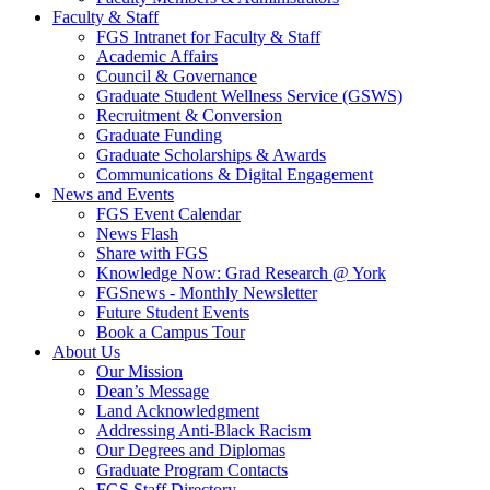
Faculty & Staff
FGS Intranet for Faculty & Staff
Academic Affairs
Council & Governance
Graduate Student Wellness Service (GSWS)
Recruitment & Conversion
Graduate Funding
Graduate Scholarships & Awards
Communications & Digital Engagement
News and Events
FGS Event Calendar
News Flash
Share with FGS
Knowledge Now: Grad Research @ York
FGSnews - Monthly Newsletter
Future Student Events
Book a Campus Tour
About Us
Our Mission
Dean’s Message
Land Acknowledgment
Addressing Anti-Black Racism
Our Degrees and Diplomas
Graduate Program Contacts
FGS Staff Directory