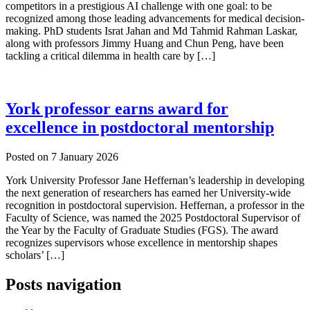
competitors in a prestigious AI challenge with one goal: to be
recognized among those leading advancements for medical decision-
making. PhD students Israt Jahan and Md Tahmid Rahman Laskar,
along with professors Jimmy Huang and Chun Peng, have been
tackling a critical dilemma in health care by […]
York professor earns award for
excellence in postdoctoral mentorship
Posted on
7 January 2026
York University Professor Jane Heffernan’s leadership in developing
the next generation of researchers has earned her University-wide
recognition in postdoctoral supervision. Heffernan, a professor in the
Faculty of Science, was named the 2025 Postdoctoral Supervisor of
the Year by the Faculty of Graduate Studies (FGS). The award
recognizes supervisors whose excellence in mentorship shapes
scholars’ […]
Posts navigation