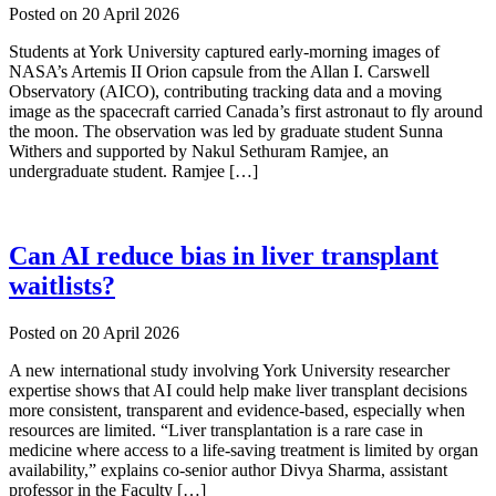
Posted on
20 April 2026
Students at York University captured early-morning images of
NASA’s Artemis II Orion capsule from the Allan I. Carswell
Observatory (AICO), contributing tracking data and a moving
image as the spacecraft carried Canada’s first astronaut to fly around
the moon. The observation was led by graduate student Sunna
Withers and supported by Nakul Sethuram Ramjee, an
undergraduate student. Ramjee […]
Can AI reduce bias in liver transplant
waitlists?
Posted on
20 April 2026
A new international study involving York University researcher
expertise shows that AI could help make liver transplant decisions
more consistent, transparent and evidence-based, especially when
resources are limited. “Liver transplantation is a rare case in
medicine where access to a life-saving treatment is limited by organ
availability,” explains co-senior author Divya Sharma, assistant
professor in the Faculty […]