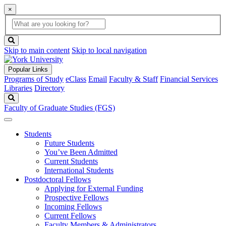
×
Global
search
Search
box
search
button
Skip to main content
Skip to local navigation
Popular Links
Programs of Study
eClass
Email
Faculty & Staff
Financial Services
Libraries
Directory
Search
Faculty of Graduate Studies (FGS)
Students
Future Students
You’ve Been Admitted
Current Students
International Students
Postdoctoral Fellows
Applying for External Funding
Prospective Fellows
Incoming Fellows
Current Fellows
Faculty Members & Administrators