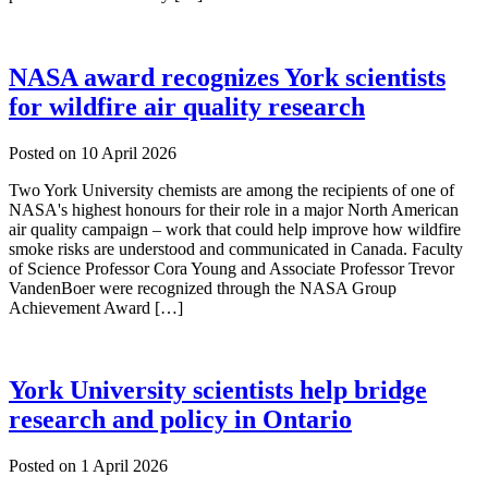
NASA award recognizes York scientists
for wildfire air quality research
Posted on
10 April 2026
Two York University chemists are among the recipients of one of
NASA's highest honours for their role in a major North American
air quality campaign – work that could help improve how wildfire
smoke risks are understood and communicated in Canada. Faculty
of Science Professor Cora Young and Associate Professor Trevor
VandenBoer were recognized through the NASA Group
Achievement Award […]
York University scientists help bridge
research and policy in Ontario
Posted on
1 April 2026