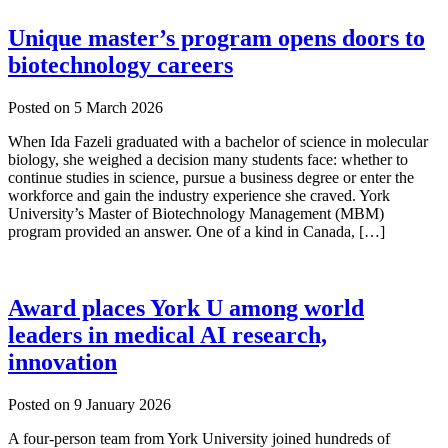
Unique master’s program opens doors to
biotechnology careers
Posted on
5 March 2026
When Ida Fazeli graduated with a bachelor of science in molecular
biology, she weighed a decision many students face: whether to
continue studies in science, pursue a business degree or enter the
workforce and gain the industry experience she craved. York
University’s Master of Biotechnology Management (MBM)
program provided an answer. One of a kind in Canada, […]
Award places York U among world
leaders in medical AI research,
innovation
Posted on
9 January 2026
A four-person team from York University joined hundreds of