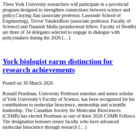
Three York University researchers will participate in a provincial
program designed to strengthen connections between science and
policy.Ciuying Jian (associate professor, Lassonde School of
Engineering), Trevor VandenBoer (associate professor, Faculty of
Science) and Daanish Mulla (postdoctoral fellow, Faculty of Health)
are three of 34 delegates selected to engage in dialogue with
policymakers during the 2026 […]
York biologist earns distinction for
research achievements
Posted on
30 March 2026
Ronald Pearlman, University Professor emeritus and senior scholar
at York University’s Faculty of Science, has been recognized for his
contributions to molecular bioscience, mentorship and scientific
leadership. The Canadian Society for Molecular Biosciences
(CSMB) has elected Pearlman as one of three 2026 CSMB Fellows.
The designation honours senior faculty who have advanced
molecular bioscience through research […]