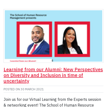
Learning from our Alumni: New Perspectives
on Diversity and Inclusion in time of
uncertainty
POSTED ON
30 MARCH 2021
Join us for our Virtual Learning from the Experts session
& networking event! The School of Human Resource