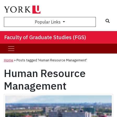
Sea
Popular Links
Faculty of Graduate Studies (FGS)
Home
»
Posts tagged 'Human Resource Management'
Human Resource
Management