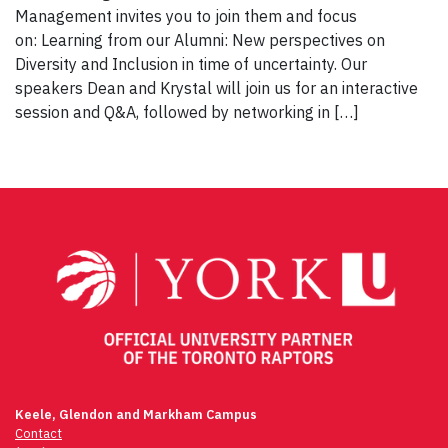
Management invites you to join them and focus
on: Learning from our Alumni: New perspectives on
Diversity and Inclusion in time of uncertainty. Our
speakers Dean and Krystal will join us for an interactive
session and Q&A, followed by networking in […]
Keele, Glendon and Markham Campus
Contact