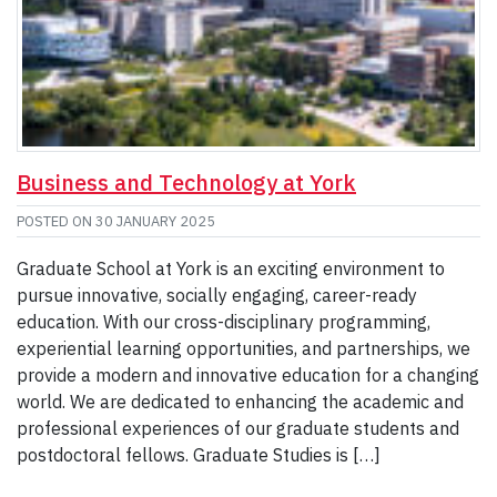
Business and Technology at York
POSTED ON
30 JANUARY 2025
Graduate School at York is an exciting environment to
pursue innovative, socially engaging, career-ready
education. With our cross-disciplinary programming,
experiential learning opportunities, and partnerships, we
provide a modern and innovative education for a changing
world. We are dedicated to enhancing the academic and
professional experiences of our graduate students and
postdoctoral fellows. Graduate Studies is […]