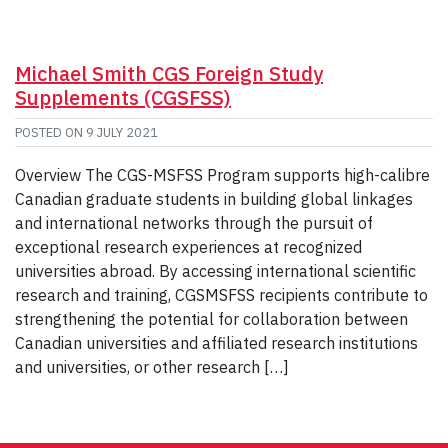
Michael Smith CGS Foreign Study
Supplements (CGSFSS)
POSTED ON
9 JULY 2021
Overview The CGS-MSFSS Program supports high-calibre
Canadian graduate students in building global linkages
and international networks through the pursuit of
exceptional research experiences at recognized
universities abroad. By accessing international scientific
research and training, CGSMSFSS recipients contribute to
strengthening the potential for collaboration between
Canadian universities and affiliated research institutions
and universities, or other research […]