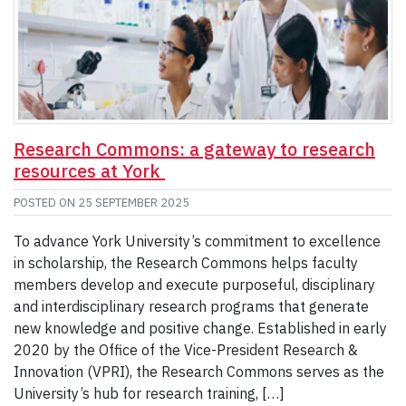
Research Commons: a gateway to research
resources at York
POSTED ON
25 SEPTEMBER 2025
To advance York University’s commitment to excellence
in scholarship, the Research Commons helps faculty
members develop and execute purposeful, disciplinary
and interdisciplinary research programs that generate
new knowledge and positive change. Established in early
2020 by the Office of the Vice-President Research &
Innovation (VPRI), the Research Commons serves as the
University’s hub for research training, […]