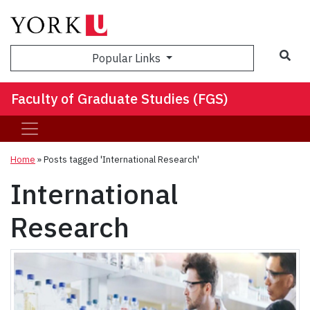
Sea
Popular Links
Faculty of Graduate Studies (FGS)
Home
»
Posts tagged 'International Research'
International
Research