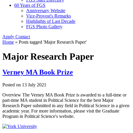
60 Years of FGS
Anniversary Website
Vice-Provost's Remarks
Highlights of Last Decade
FGS Photo Gallery
Apply
Contact
Home
»
Posts tagged 'Major Research Paper'
Major Research Paper
Verney MA Book Prize
Posted on
13 July 2021
Overview The Verney MA Book Prize is awarded to a full-time or
part-time MA student in Political Science for the best Major
Research Paper submitted in any field in Political Science in a given
academic year. For more information, please visit the Graduate
Program in Political Science's website.