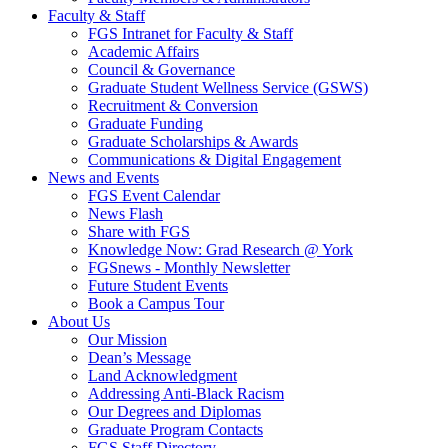
Faculty & Staff
FGS Intranet for Faculty & Staff
Academic Affairs
Council & Governance
Graduate Student Wellness Service (GSWS)
Recruitment & Conversion
Graduate Funding
Graduate Scholarships & Awards
Communications & Digital Engagement
News and Events
FGS Event Calendar
News Flash
Share with FGS
Knowledge Now: Grad Research @ York
FGSnews - Monthly Newsletter
Future Student Events
Book a Campus Tour
About Us
Our Mission
Dean’s Message
Land Acknowledgment
Addressing Anti-Black Racism
Our Degrees and Diplomas
Graduate Program Contacts
FGS Staff Directory