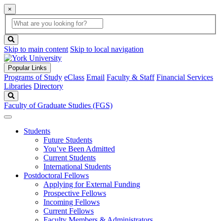
×
Global
search
Search
box
search
button
Skip to main content
Skip to local navigation
Popular Links
Programs of Study
eClass
Email
Faculty & Staff
Financial Services
Libraries
Directory
Search
Faculty of Graduate Studies (FGS)
Students
Future Students
You’ve Been Admitted
Current Students
International Students
Postdoctoral Fellows
Applying for External Funding
Prospective Fellows
Incoming Fellows
Current Fellows
Faculty Members & Administrators