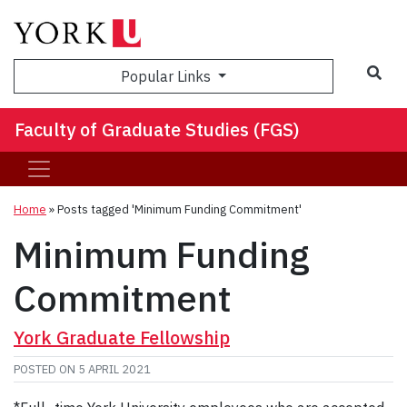
Sea
Popular Links
Faculty of Graduate Studies (FGS)
Home
»
Posts tagged 'Minimum Funding Commitment'
Minimum Funding
Commitment
York Graduate Fellowship
POSTED ON
5 APRIL 2021