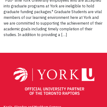
*Full- time York University employees who are accepted
into graduate programs at York are ineligible to hold
graduate funding packages.* Graduate Students are vital
members of our learning environment here at York and
we are committed to supporting the achievement of their
academic goals including timely completion of their
studies. In addition to providing a […]
Keele, Glendon and Markham Campus