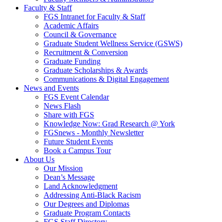
Faculty & Staff
FGS Intranet for Faculty & Staff
Academic Affairs
Council & Governance
Graduate Student Wellness Service (GSWS)
Recruitment & Conversion
Graduate Funding
Graduate Scholarships & Awards
Communications & Digital Engagement
News and Events
FGS Event Calendar
News Flash
Share with FGS
Knowledge Now: Grad Research @ York
FGSnews - Monthly Newsletter
Future Student Events
Book a Campus Tour
About Us
Our Mission
Dean’s Message
Land Acknowledgment
Addressing Anti-Black Racism
Our Degrees and Diplomas
Graduate Program Contacts
FGS Staff Directory