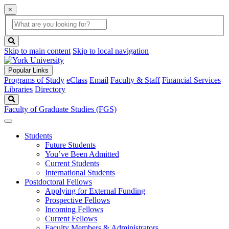
×
Global
search
Search
box
search
button
Skip to main content
Skip to local navigation
Popular Links
Programs of Study
eClass
Email
Faculty & Staff
Financial Services
Libraries
Directory
Search
Faculty of Graduate Studies (FGS)
Students
Future Students
You’ve Been Admitted
Current Students
International Students
Postdoctoral Fellows
Applying for External Funding
Prospective Fellows
Incoming Fellows
Current Fellows
Faculty Members & Administrators