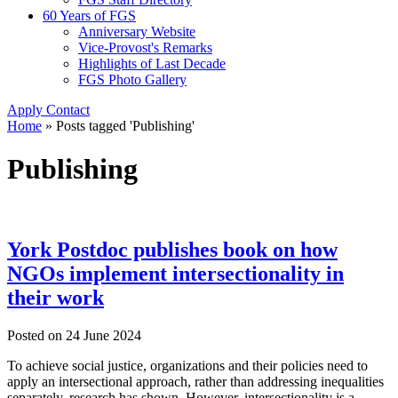
60 Years of FGS
Anniversary Website
Vice-Provost's Remarks
Highlights of Last Decade
FGS Photo Gallery
Apply
Contact
Home
»
Posts tagged 'Publishing'
Publishing
York Postdoc publishes book on how
NGOs implement intersectionality in
their work
Posted on
24 June 2024
To achieve social justice, organizations and their policies need to
apply an intersectional approach, rather than addressing inequalities
separately, research has shown. However, intersectionality is a