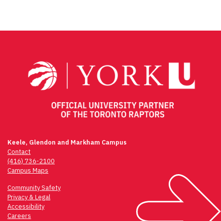
Keele, Glendon and Markham Campus
Contact
(416) 736-2100
Campus Maps
Community Safety
Privacy & Legal
Accessibility
Careers