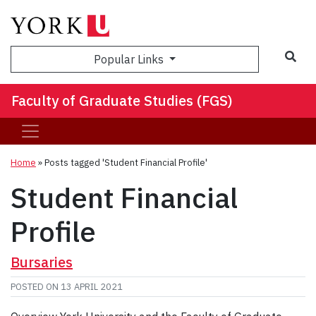
Sea
Popular Links
Faculty of Graduate Studies (FGS)
Home
»
Posts tagged 'Student Financial Profile'
Student Financial
Profile
Bursaries
POSTED ON
13 APRIL 2021