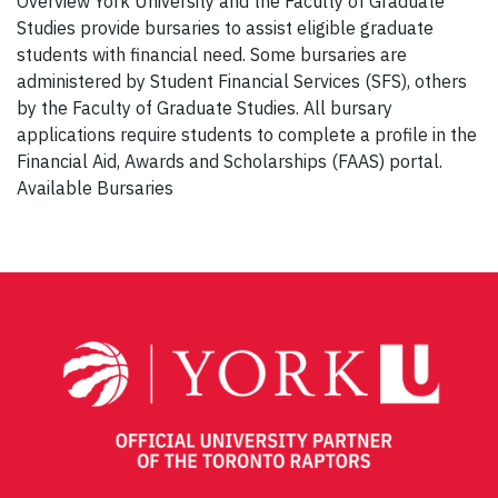
Overview York University and the Faculty of Graduate
Studies provide bursaries to assist eligible graduate
students with financial need. Some bursaries are
administered by Student Financial Services (SFS), others
by the Faculty of Graduate Studies. All bursary
applications require students to complete a profile in the
Financial Aid, Awards and Scholarships (FAAS) portal.
Available Bursaries