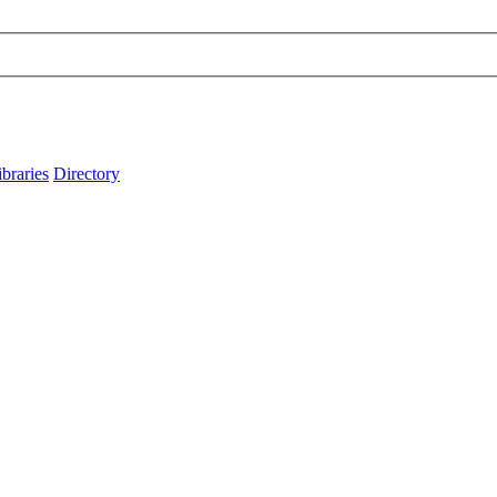
ibraries
Directory