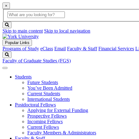
×
Global
search
Search
box
search
button
Skip to main content
Skip to local navigation
Popular Links
Programs of Study
eClass
Email
Faculty & Staff
Financial Services
L
Search
Faculty of Graduate Studies (FGS)
Students
Future Students
You’ve Been Admitted
Current Students
International Students
Postdoctoral Fellows
Applying for External Funding
Prospective Fellows
Incoming Fellows
Current Fellows
Faculty Members & Administrators
Faculty & Staff