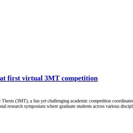
at first virtual 3MT competition
e Thesis (3MT), a fun yet challenging academic competition coordinated
ional research symposium where graduate students across various discipl