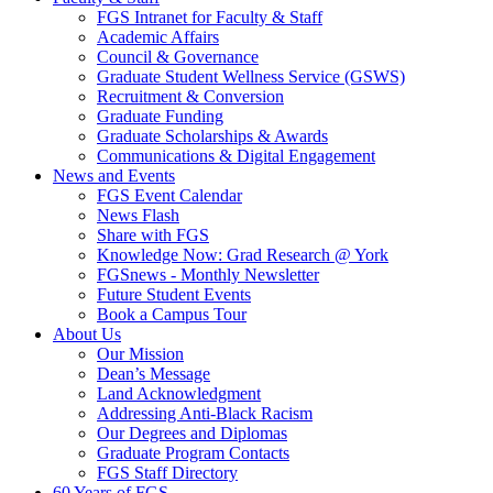
FGS Intranet for Faculty & Staff
Academic Affairs
Council & Governance
Graduate Student Wellness Service (GSWS)
Recruitment & Conversion
Graduate Funding
Graduate Scholarships & Awards
Communications & Digital Engagement
News and Events
FGS Event Calendar
News Flash
Share with FGS
Knowledge Now: Grad Research @ York
FGSnews - Monthly Newsletter
Future Student Events
Book a Campus Tour
About Us
Our Mission
Dean’s Message
Land Acknowledgment
Addressing Anti-Black Racism
Our Degrees and Diplomas
Graduate Program Contacts
FGS Staff Directory
60 Years of FGS