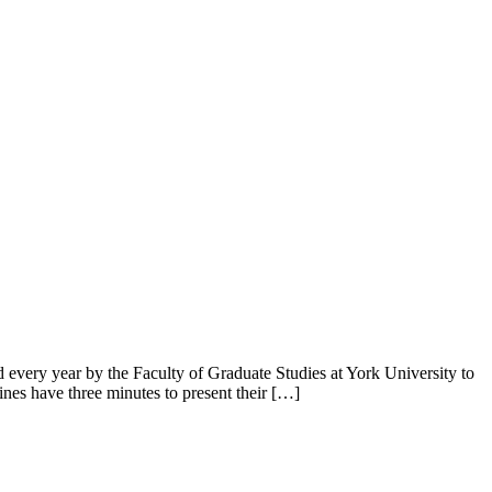
 every year by the Faculty of Graduate Studies at York University to
ines have three minutes to present their […]