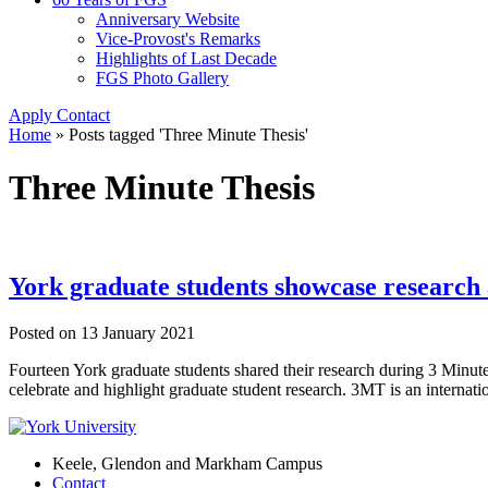
Anniversary Website
Vice-Provost's Remarks
Highlights of Last Decade
FGS Photo Gallery
Apply
Contact
Home
»
Posts tagged 'Three Minute Thesis'
Three Minute Thesis
York graduate students showcase research 
Posted on
13 January 2021
Fourteen York graduate students shared their research during 3 Minut
celebrate and highlight graduate student research. 3MT is an internat
Keele, Glendon and Markham Campus
Contact